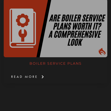
BOILER SERVICE PLANS
READ MORE