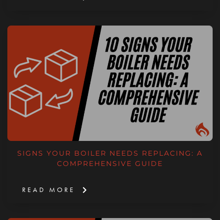
SIGNS YOUR BOILER NEEDS REPLACING: A
COMPREHENSIVE GUIDE
READ MORE