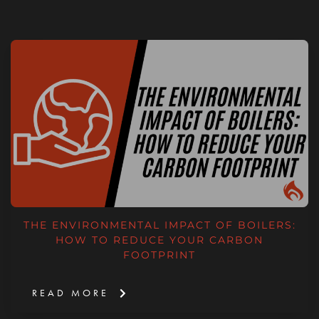
THE ENVIRONMENTAL IMPACT OF BOILERS:
HOW TO REDUCE YOUR CARBON
FOOTPRINT
READ MORE