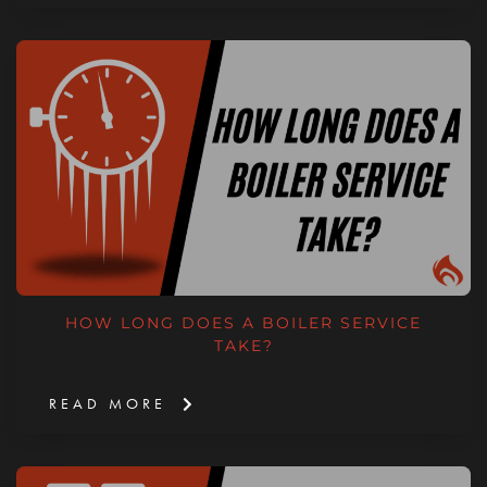
HOW LONG DOES A BOILER SERVICE
TAKE?
READ MORE