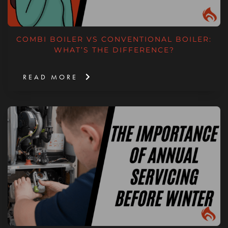
COMBI BOILER VS CONVENTIONAL BOILER:
WHAT’S THE DIFFERENCE?
READ MORE