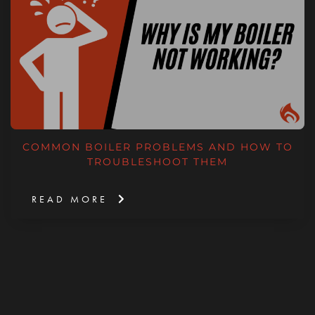
COMMON BOILER PROBLEMS AND HOW TO
TROUBLESHOOT THEM
READ MORE