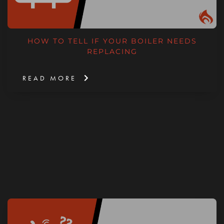
HOW TO TELL IF YOUR BOILER NEEDS
REPLACING
READ MORE