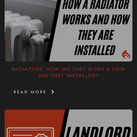
RADIATORS. HOW DO THEY WORK & HOW
ARE THEY INSTALLED?
READ MORE