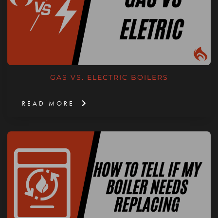
GAS VS. ELECTRIC BOILERS
READ MORE