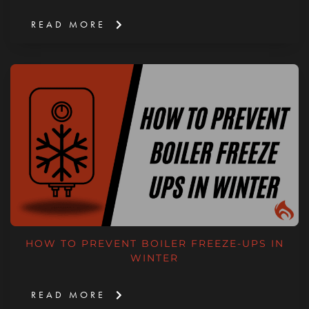
READ MORE
HOW TO PREVENT BOILER FREEZE-UPS IN
WINTER
READ MORE