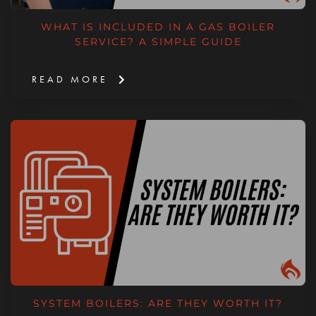
WHAT IS INCLUDED IN A GAS BOILER
SERVICE? A SIMPLE GUIDE
READ MORE
SYSTEM BOILERS: ARE THEY WORTH IT?