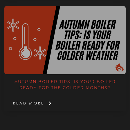
AUTUMN BOILER TIPS: IS YOUR BOILER
READY FOR THE COLDER MONTHS?
READ MORE