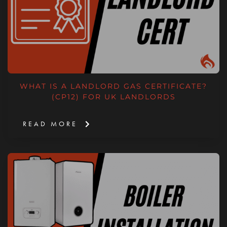
WHAT IS A LANDLORD GAS CERTIFICATE?
(CP12) FOR UK LANDLORDS
READ MORE