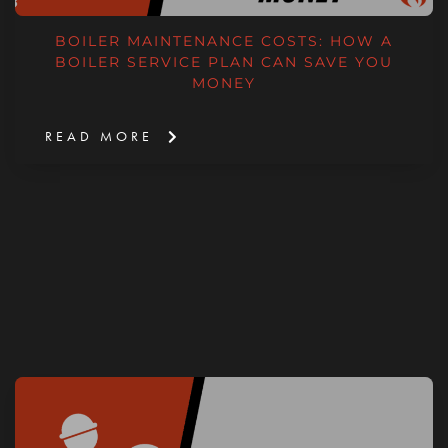
BOILER MAINTENANCE COSTS: HOW A
BOILER SERVICE PLAN CAN SAVE YOU
MONEY
READ MORE