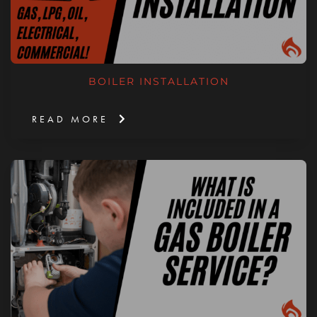
BOILER INSTALLATION
READ MORE