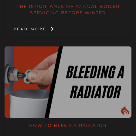
THE IMPORTANCE OF ANNUAL BOILER
SERVICING BEFORE WINTER
READ MORE
HOW TO BLEED A RADIATOR