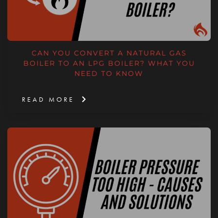
CAN YOU CONVERT A NATURAL GAS
BOILER TO AN LPG BOILER? WHAT YOU
NEED TO KNOW
READ MORE