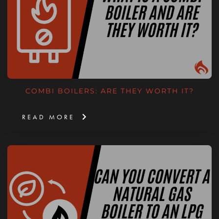
COMBI BOILERS: ARE THEY WORTH IT?
READ MORE