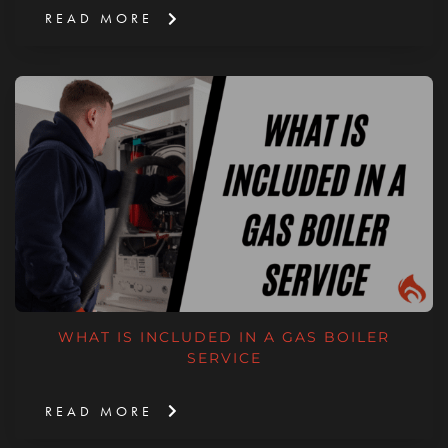
READ MORE
WHAT IS INCLUDED IN A GAS BOILER
SERVICE
READ MORE