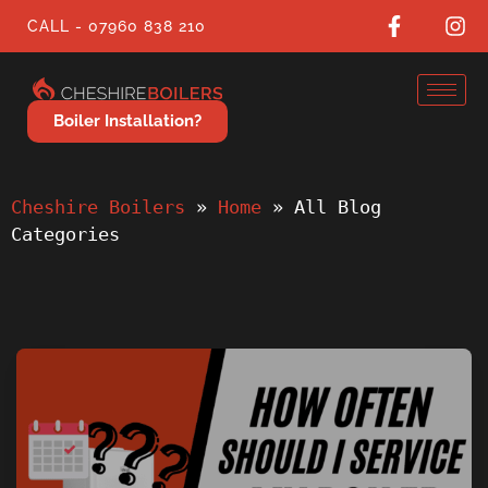
CALL - 07960 838 210
Boiler Installation?
Cheshire Boilers
 » 
Home
 » 
All Blog 
Categories