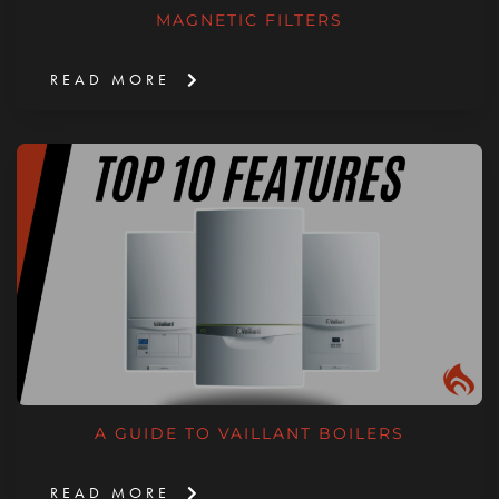
MAGNETIC FILTERS
READ MORE
A GUIDE TO VAILLANT BOILERS
READ MORE