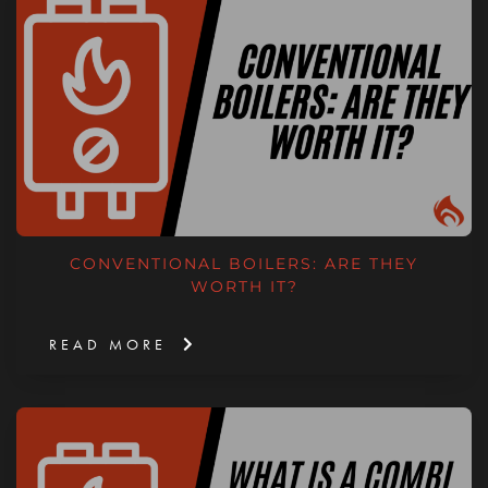
CONVENTIONAL BOILERS: ARE THEY
WORTH IT?
READ MORE