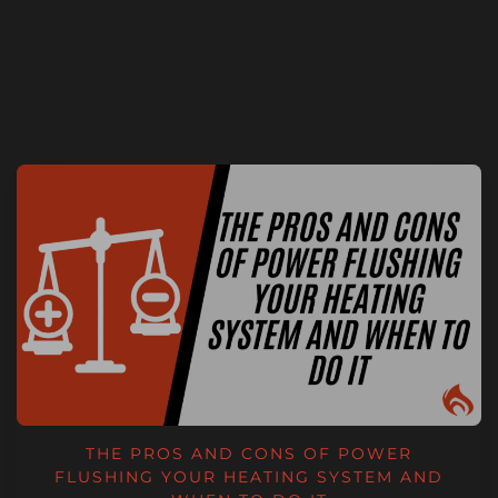
THE PROS AND CONS OF POWER
FLUSHING YOUR HEATING SYSTEM AND