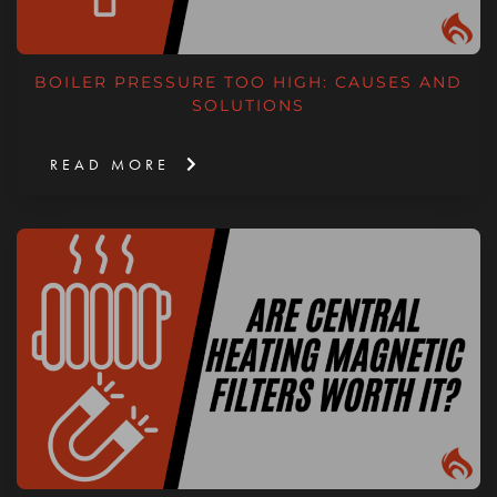
BOILER PRESSURE TOO HIGH: CAUSES AND
SOLUTIONS
READ MORE