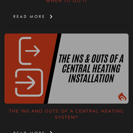
WHEN TO DO IT
READ MORE
THE INS AND OUTS OF A CENTRAL HEATING
SYSTEM?
READ MORE