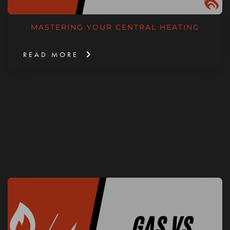
MASTERING YOUR CENTRAL HEATING
READ MORE