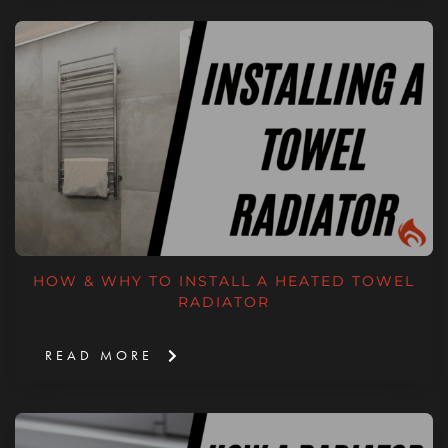
HOW & WHY TO INSTALL A HEATED TOWEL
RADIATOR
READ MORE