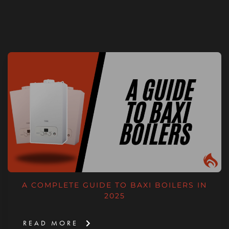
A COMPLETE GUIDE TO BAXI BOILERS IN
2025
READ MORE