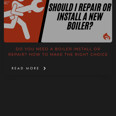
DO YOU NEED A BOILER INSTALL OR
REPAIR? HOW TO MAKE THE RIGHT CHOICE
READ MORE