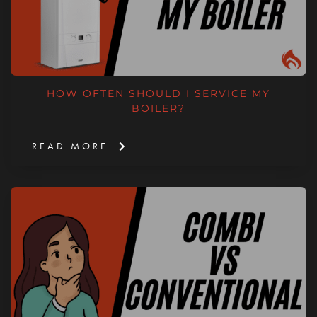
HOW OFTEN SHOULD I SERVICE MY
BOILER?
READ MORE