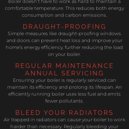
boiler doesn’t have to work as hard to maintain a
comfortable temperature. This reduces both energy
consumption and carbon emissions.
DRAUGHT-PROOFING
Simple measures like draught-proofing windows
and doors can prevent heat loss and improve your
home’s energy efficiency, further reducing the load
on your boiler.
REGULAR MAINTENANCE
ANNUAL SERVICING
Ensuring your boiler is regularly serviced can
maintain its efficiency and prolong its lifespan. An
efficiently running boiler uses less fuel and emits
fewer pollutants.
BLEED YOUR RADIATORS
Air trapped in radiators can cause your boiler to work
harder than necessary. Regularly bleeding your