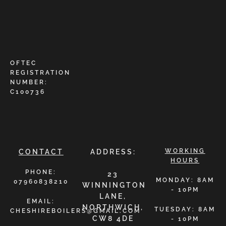
OFTEC
REGISTRATION
NUMBER:
C100736
WORKING
CONTACT
ADDRESS:
HOURS
PHONE:
23
MONDAY: 8AM
07960838210
WINNINGTON
- 10PM
LANE,
EMAIL:
NORTHWICH,
TUESDAY: 8AM
CHESHIREBOILERS@GMAIL.COM
CW8 4DE
- 10PM