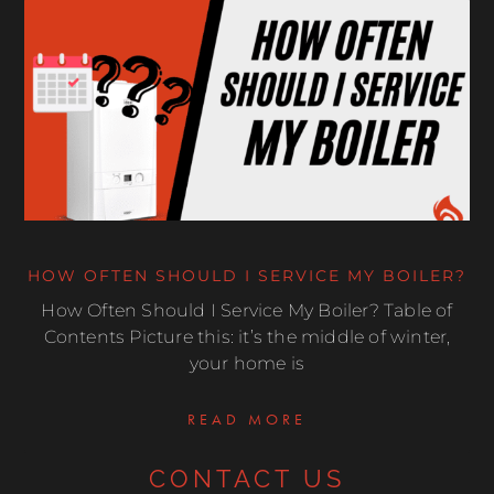
HOW OFTEN SHOULD I SERVICE MY BOILER?
How Often Should I Service My Boiler? Table of
Contents Picture this: it’s the middle of winter,
your home is
READ MORE
CONTACT US