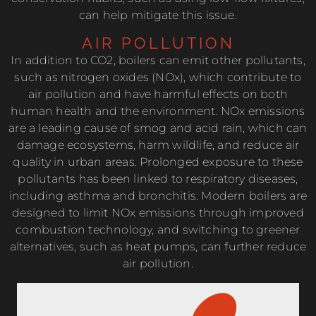
can help mitigate this issue.
AIR POLLUTION
In addition to CO2, boilers can emit other pollutants,
such as nitrogen oxides (NOx), which contribute to
air pollution and have harmful effects on both
human health and the environment. NOx emissions
are a leading cause of smog and acid rain, which can
damage ecosystems, harm wildlife, and reduce air
quality in urban areas. Prolonged exposure to these
pollutants has been linked to respiratory diseases,
including asthma and bronchitis. Modern boilers are
designed to limit NOx emissions through improved
combustion technology, and switching to greener
alternatives, such as heat pumps, can further reduce
air pollution.