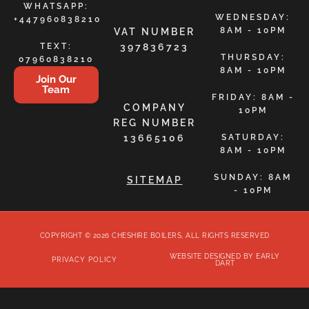
WHATSAPP:
WEDNESDAY:
+447960838210
8AM - 10PM
VAT NUMBER
TEXT:
397836723
THURSDAY:
07960838210
8AM - 10PM
Join Our
Team
FRIDAY: 8AM -
COMPANY
10PM
REG NUMBER
13665106
SATURDAY:
8AM - 10PM
SUNDAY: 8AM
SITEMAP
- 10PM
COPYRIGHT © 2026 CHESHIRE BOILERS, ALL RIGHTS RESERVED
WEBSITE DESIGNED BY EARLY
PRIVACY POLICY
DART