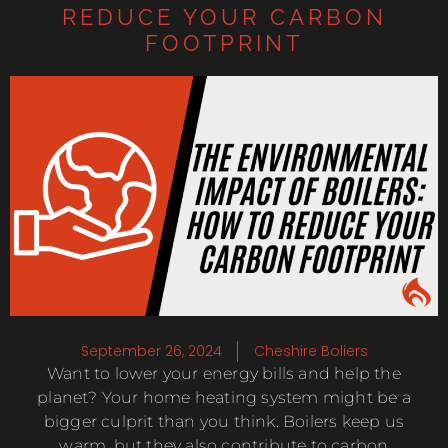
REDUCE YOUR CARBON
FOOTPRINT
September 26, 2024
Cheshire Boliers
Want to lower your energy bills and help the
planet? Your home heating system might be a
bigger culprit than you think. Boilers keep us
warm, but they also contribute to carbon