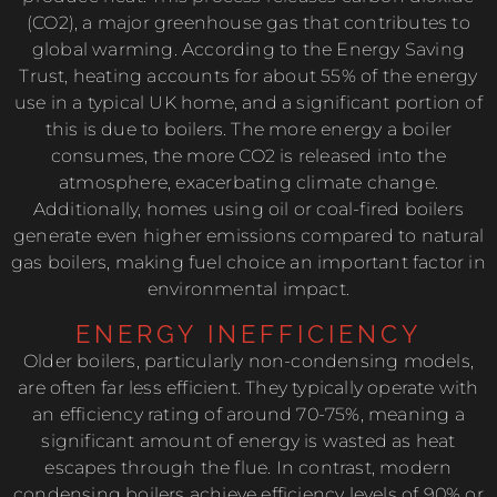
(CO2), a major greenhouse gas that contributes to
global warming. According to the Energy Saving
Trust, heating accounts for about 55% of the energy
use in a typical UK home, and a significant portion of
this is due to boilers. The more energy a boiler
consumes, the more CO2 is released into the
atmosphere, exacerbating climate change.
Additionally, homes using oil or coal-fired boilers
generate even higher emissions compared to natural
gas boilers, making fuel choice an important factor in
environmental impact.
ENERGY INEFFICIENCY
Older boilers, particularly non-condensing models,
are often far less efficient. They typically operate with
an efficiency rating of around 70-75%, meaning a
significant amount of energy is wasted as heat
escapes through the flue. In contrast, modern
condensing boilers achieve efficiency levels of 90% or