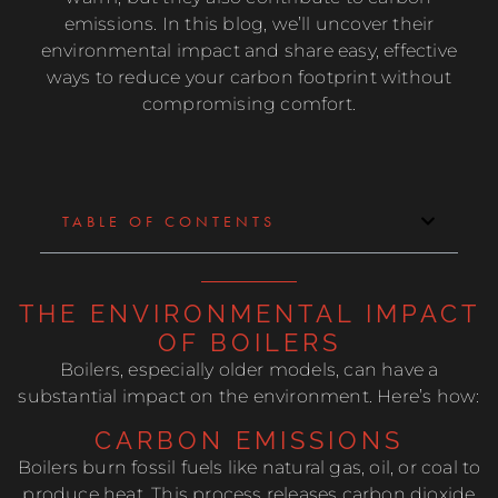
emissions. In this blog, we’ll uncover their
environmental impact and share easy, effective
ways to reduce your carbon footprint without
compromising comfort.
TABLE OF CONTENTS
THE ENVIRONMENTAL IMPACT
OF BOILERS
Boilers, especially older models, can have a
substantial impact on the environment. Here’s how:
CARBON EMISSIONS
Boilers burn fossil fuels like natural gas, oil, or coal to
produce heat. This process releases carbon dioxide