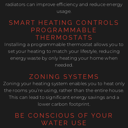
radiators can improve efficiency and reduce energy
usage.
SMART HEATING CONTROLS
PROGRAMMABLE
THERMOSTATS
Installing a programmable thermostat allows you to
set your heating to match your lifestyle, reducing
energy waste by only heating your home when
needed.
ZONING SYSTEMS
Zoning your heating system enables you to heat only
the rooms you’re using, rather than the entire house.
This can lead to significant energy savings and a
lower carbon footprint.
BE CONSCIOUS OF YOUR
WATER USE