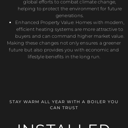
global efforts to combat climate change,
helping to protect the environment for future
generations.
Enhanced Property Value: Homes with modern,
efficient heating systems are more attractive to
buyers and can command higher market value.
Making these changes not only ensures a greener
future but also provides you with economic and
lifestyle benefits in the long run.
STAY WARM ALL YEAR WITH A BOILER YOU
CAN TRUST