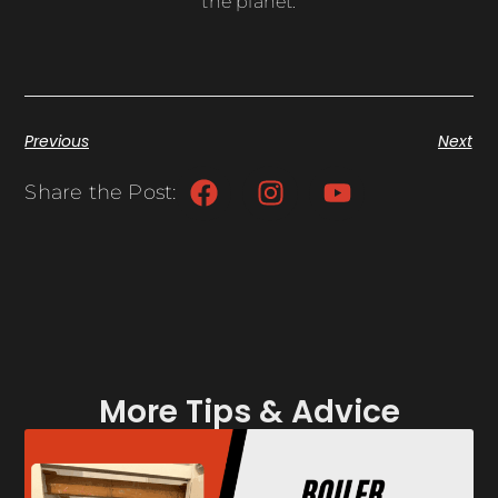
the planet.
Previous
Next
Share the Post:
More Tips & Advice