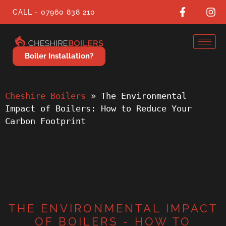
CALL - 07960 838 210
Boiler Installation?
Cheshire Boilers
 » 
The Environmental 
Impact of Boilers: How to Reduce Your 
Carbon Footprint
THE ENVIRONMENTAL IMPACT
OF BOILERS - HOW TO