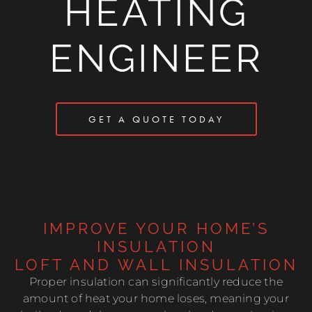
HEATING
ENGINEER
GET A QUOTE TODAY
IMPROVE YOUR HOME’S
INSULATION
LOFT AND WALL INSULATION
Proper insulation can significantly reduce the
amount of heat your home loses, meaning your