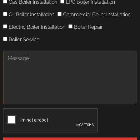
Gas Boiler Installation
LPG Boiler Installation
Oil Boiler Installation
Commercial Boiler Installation
Electric Boiler Installation
Boiler Repair
Boiler Service