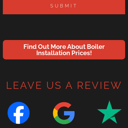
SUBMIT
Find Out More About Boiler
Installation Prices!
LEAVE US A REVIEW