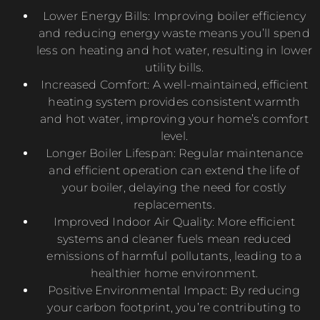
Lower Energy Bills: Improving boiler efficiency
and reducing energy waste means you’ll spend
less on heating and hot water, resulting in lower
utility bills.
Increased Comfort: A well-maintained, efficient
heating system provides consistent warmth
and hot water, improving your home’s comfort
level.
Longer Boiler Lifespan: Regular maintenance
and efficient operation can extend the life of
your boiler, delaying the need for costly
replacements.
Improved Indoor Air Quality: More efficient
systems and cleaner fuels mean reduced
emissions of harmful pollutants, leading to a
healthier home environment.
Positive Environmental Impact: By reducing
your carbon footprint, you’re contributing to