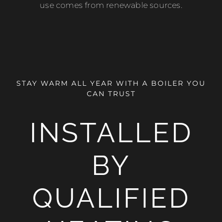
use comes from renewable sources.
STAY WARM ALL YEAR WITH A BOILER YOU
CAN TRUST
INSTALLED
BY
QUALIFIED