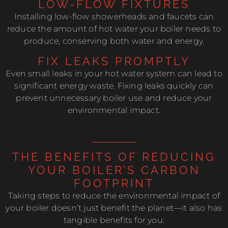
LOW-FLOW FIXTURES
Installing low-flow showerheads and faucets can
reduce the amount of hot water your boiler needs to
produce, conserving both water and energy.
FIX LEAKS PROMPTLY
Even small leaks in your hot water system can lead to
significant energy waste. Fixing leaks quickly can
prevent unnecessary boiler use and reduce your
environmental impact.
THE BENEFITS OF REDUCING
YOUR BOILER’S CARBON
FOOTPRINT
Taking steps to reduce the environmental impact of
your boiler doesn’t just benefit the planet—it also has
tangible benefits for you: