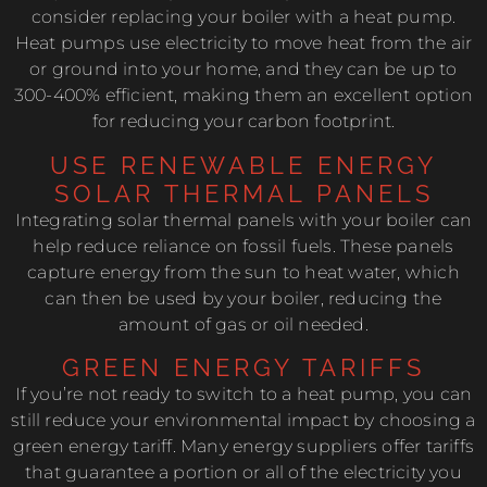
consider replacing your boiler with a heat pump.
Heat pumps use electricity to move heat from the air
or ground into your home, and they can be up to
300-400% efficient, making them an excellent option
for reducing your carbon footprint.
USE RENEWABLE ENERGY
SOLAR THERMAL PANELS
Integrating solar thermal panels with your boiler can
help reduce reliance on fossil fuels. These panels
capture energy from the sun to heat water, which
can then be used by your boiler, reducing the
amount of gas or oil needed.
GREEN ENERGY TARIFFS
If you’re not ready to switch to a heat pump, you can
still reduce your environmental impact by choosing a
green energy tariff. Many energy suppliers offer tariffs
that guarantee a portion or all of the electricity you