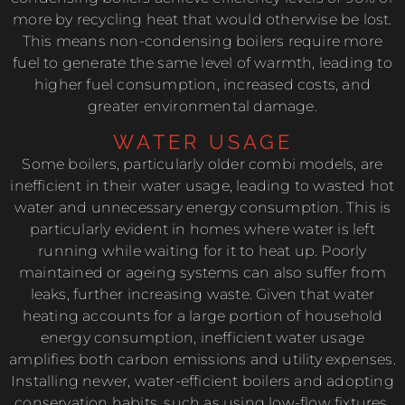
more by recycling heat that would otherwise be lost.
This means non-condensing boilers require more
fuel to generate the same level of warmth, leading to
higher fuel consumption, increased costs, and
greater environmental damage.
WATER USAGE
Some boilers, particularly older combi models, are
inefficient in their water usage, leading to wasted hot
water and unnecessary energy consumption. This is
particularly evident in homes where water is left
running while waiting for it to heat up. Poorly
maintained or ageing systems can also suffer from
leaks, further increasing waste. Given that water
heating accounts for a large portion of household
energy consumption, inefficient water usage
amplifies both carbon emissions and utility expenses.
Installing newer, water-efficient boilers and adopting
conservation habits, such as using low-flow fixtures,