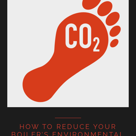
HOW TO REDUCE YOUR
BOILER’S ENVIRONMENTAL