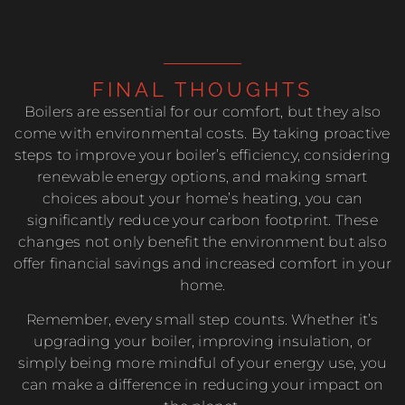
FINAL THOUGHTS
Boilers are essential for our comfort, but they also
come with environmental costs. By taking proactive
steps to improve your boiler’s efficiency, considering
renewable energy options, and making smart
choices about your home’s heating, you can
significantly reduce your carbon footprint. These
changes not only benefit the environment but also
offer financial savings and increased comfort in your
home.
Remember, every small step counts. Whether it’s
upgrading your boiler, improving insulation, or
simply being more mindful of your energy use, you
can make a difference in reducing your impact on