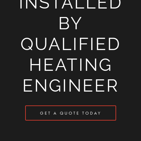
INSTALLED
BY
QUALIFIED
HEATING
ENGINEER
GET A QUOTE TODAY