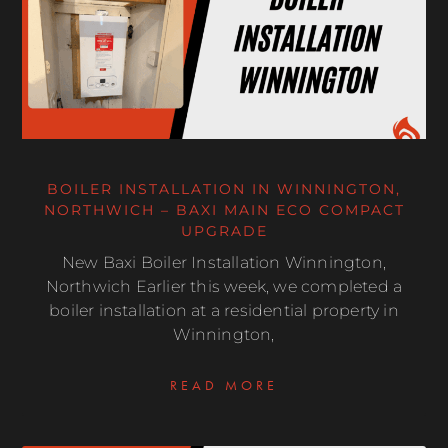
BOILER INSTALLATION IN WINNINGTON,
NORTHWICH – BAXI MAIN ECO COMPACT
UPGRADE
New Baxi Boiler Installation Winnington,
Northwich Earlier this week, we completed a
boiler installation at a residential property in
Winnington,
READ MORE