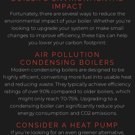
IMPACT
Fortunately, there are several ways to reduce the
environmental impact of your boiler. Whether you’re
looking to upgrade your system or make small
changes to improve efficiency, these tips can help
you lower your carbon footprint:
AIR POLLUTION
CONDENSING BOILERS
Modern condensing boilers are designed to be
highly efficient, converting more fuel into usable heat
and reducing waste. They typically achieve efficiency
ratings of over 90% compared to older boilers, which
might only reach 70-75%. Upgrading to a
condensing boiler can significantly reduce your
energy consumption and CO2 emissions.
CONSIDER A HEAT PUMP
If you’re looking for an even greener alternative,