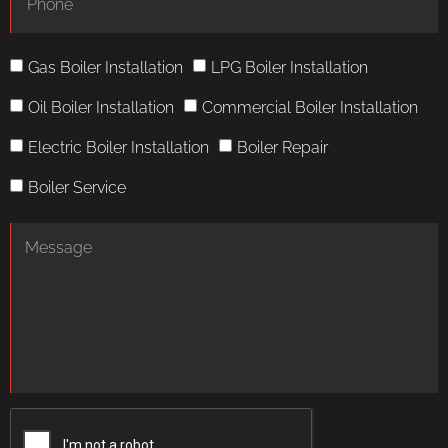
Gas Boiler Installation
LPG Boiler Installation
Oil Boiler Installation
Commercial Boiler Installation
Electric Boiler Installation
Boiler Repair
Boiler Service