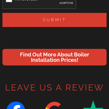
SUBMIT
Find Out More About Boiler
Installation Prices!
LEAVE US A REVIEW