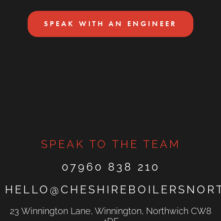
SPEAK WITH AN ENGINEER
SPEAK TO THE TEAM
07960 838 210
HELLO@CHESHIREBOILERSNOR
23 Winnington Lane, Winnington, Northwich CW8