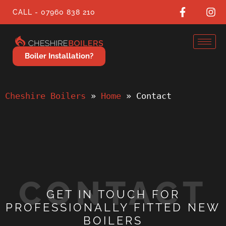
CALL - 07960 838 210
Boiler Installation?
Cheshire Boilers
 » 
Home
 » 
Contact
CONTACT
GET IN TOUCH FOR
PROFESSIONALLY FITTED NEW
BOILERS