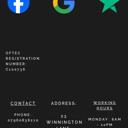
OFTEC
REGISTRATION
NUMBER:
C100736
WORKING
CONTACT
ADDRESS:
HOURS
PHONE:
23
MONDAY: 8AM
07960838210
WINNINGTON
- 10PM