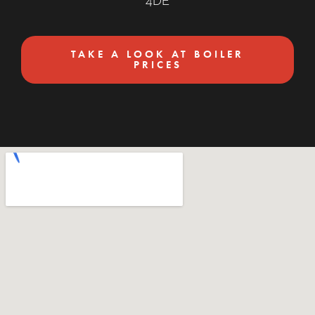
4DE
TAKE A LOOK AT BOILER
PRICES