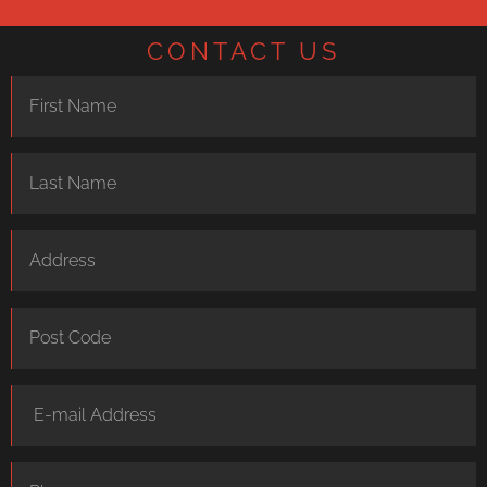
CONTACT US