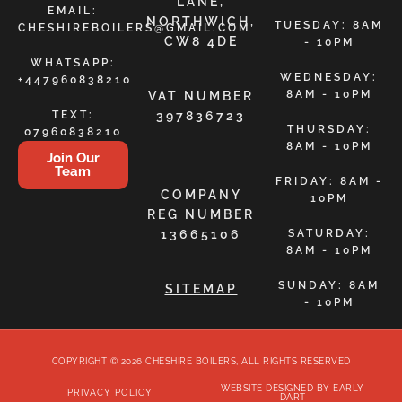
LANE,
EMAIL:
NORTHWICH,
TUESDAY: 8AM
CHESHIREBOILERS@GMAIL.COM
CW8 4DE
- 10PM
WHATSAPP:
WEDNESDAY:
+447960838210
8AM - 10PM
VAT NUMBER
TEXT:
397836723
THURSDAY:
07960838210
8AM - 10PM
Join Our
Team
FRIDAY: 8AM -
COMPANY
10PM
REG NUMBER
13665106
SATURDAY:
8AM - 10PM
SUNDAY: 8AM
SITEMAP
- 10PM
COPYRIGHT © 2026 CHESHIRE BOILERS, ALL RIGHTS RESERVED
WEBSITE DESIGNED BY EARLY
PRIVACY POLICY
DART