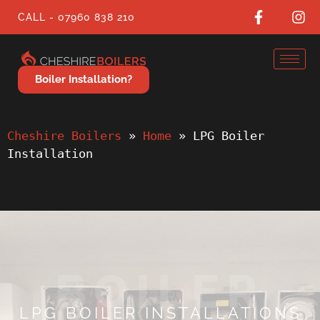
CALL - 07960 838 210
Boiler Installation?
Cheshire Boilers
 » 
Home
 » 
LPG Boiler 
Installation
BOILER
LPG BOILER INSTALLATIONS