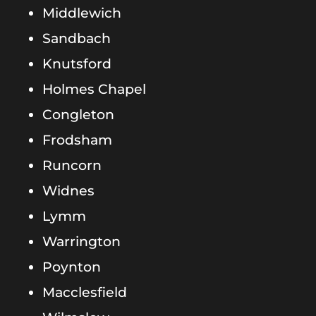
Middlewich
Sandbach
Knutsford
Holmes Chapel
Congleton
Frodsham
Runcorn
Widnes
Lymm
Warrington
Poynton
Macclesfield