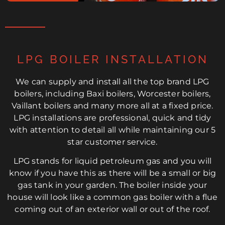
LPG BOILER INSTALLATION
We can supply and install all the top brand LPG
boilers, including Baxi boilers, Worcester boilers,
Vaillant boilers and many more all at a fixed price.
LPG installations are professional, quick and tidy
with attention to detail all while maintaining our 5
star customer service.
LPG stands for liquid petroleum gas and you will
know if you have this as there will be a small or big
gas tank in your garden. The boiler inside your
house will look like a common gas boiler with a flue
coming out of an exterior wall or out of the roof.