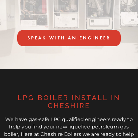
INSTALLS
SPEAK WITH AN ENGINEER
LPG BOILER INSTALL IN
CHESHIRE
We have gas-safe LPG qualified engineers ready to
help you find your new liquefied petroleum gas
boiler, Here at Cheshire Boilers we are ready to help