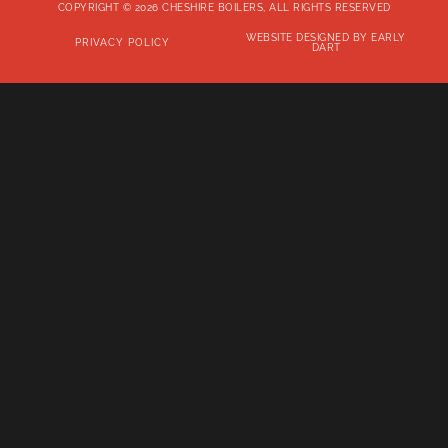
COPYRIGHT © 2026 CHESHIRE BOILERS, ALL RIGHTS RESERVED
WEBSITE DESIGNED BY EARLY
PRIVACY POLICY
DART