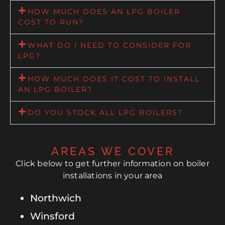
HOW MUCH DOES AN LPG BOILER
COST TO RUN?
WHAT DO I NEED TO CONSIDER FOR
LPG?
HOW MUCH DOES IT COST TO INSTALL
AN LPG BOILER?
DO YOU STOCK ALL LPG BOILERS?
AREAS WE COVER
Click below to get further information on boiler
installations in your area
Northwich
Winsford