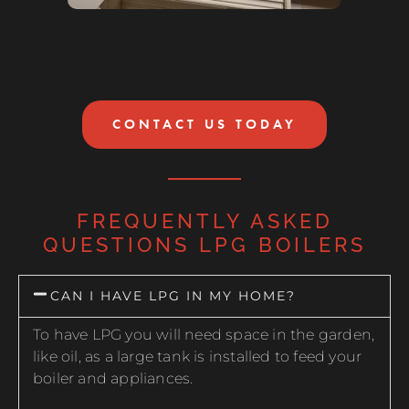
CONTACT US TODAY
FREQUENTLY ASKED
QUESTIONS LPG BOILERS
CAN I HAVE LPG IN MY HOME?
To have LPG you will need space in the garden,
like oil, as a large tank is installed to feed your
boiler and appliances.