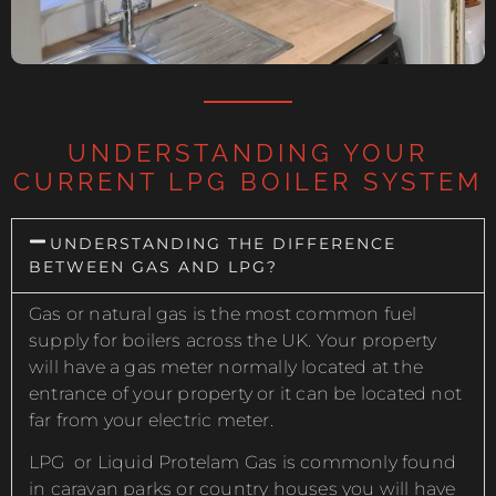
UNDERSTANDING YOUR
CURRENT LPG BOILER SYSTEM
UNDERSTANDING THE DIFFERENCE
BETWEEN GAS AND LPG?
Gas or natural gas is the most common fuel
supply for boilers across the UK. Your property
will have a gas meter normally located at the
entrance of your property or it can be located not
far from your electric meter.
LPG or Liquid Protelam Gas is commonly found
in caravan parks or country houses you will have