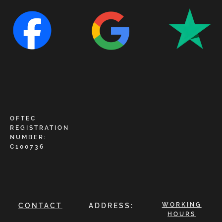
OFTEC
REGISTRATION
NUMBER:
C100736
WORKING
CONTACT
ADDRESS:
HOURS