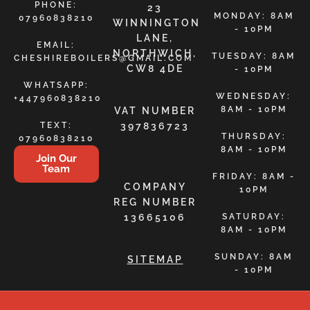
PHONE:
23
MONDAY: 8AM
07960838210
WINNINGTON
- 10PM
LANE,
EMAIL:
NORTHWICH,
TUESDAY: 8AM
CHESHIREBOILERS@GMAIL.COM
CW8 4DE
- 10PM
WHATSAPP:
WEDNESDAY:
+447960838210
8AM - 10PM
VAT NUMBER
TEXT:
397836723
THURSDAY:
07960838210
8AM - 10PM
Join Our
Team
FRIDAY: 8AM -
COMPANY
10PM
REG NUMBER
13665106
SATURDAY:
8AM - 10PM
SUNDAY: 8AM
SITEMAP
- 10PM