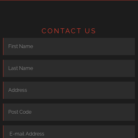
CONTACT US