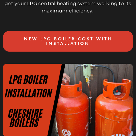
get your LPG central heating system working to its
maximum efficiency.
NEW LPG BOILER COST WITH
INSTALLATION