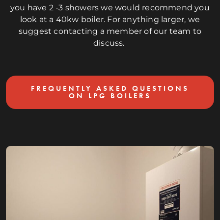
you have 2 -3 showers we would recommend you
look at a 40kw boiler. For anything larger, we
suggest contacting a member of our team to
discuss.
FREQUENTLY ASKED QUESTIONS
ON LPG BOILERS