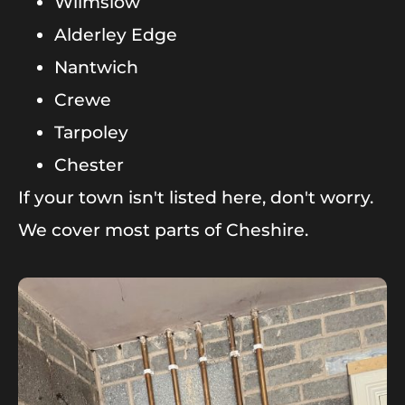
Wilmslow
Alderley Edge
Nantwich
Crewe
Tarpoley
Chester
If your town isn't listed here, don't worry.
We cover most parts of Cheshire.