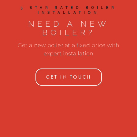
5 STAR RATED BOILER
INSTALLATION
NEED A NEW
BOILER?
Get a new boiler at a fixed price with
expert installation
GET IN TOUCH