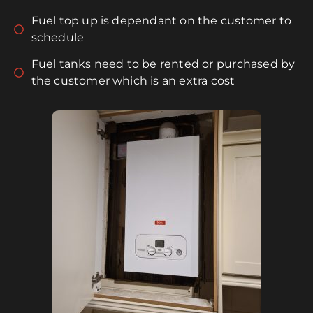
Fuel top up is dependant on the customer to
schedule
Fuel tanks need to be rented or purchased by
the customer which is an extra cost