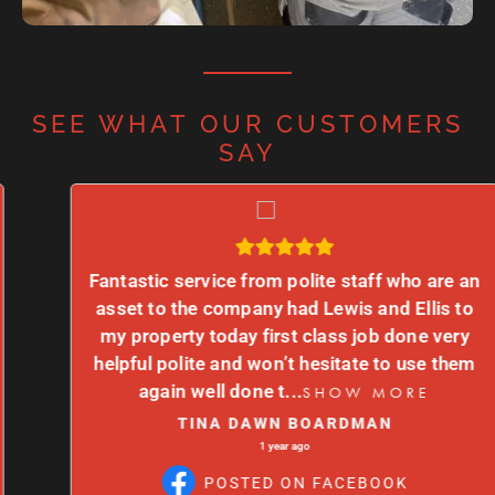
SEE WHAT OUR CUSTOMERS
SAY
Fantastic service from polite staff who are an
asset to the company had Lewis and Ellis to
my property today first class job done very
helpful polite and won’t hesitate to use them
again well done t
...
SHOW MORE
TINA DAWN BOARDMAN
1 year ago
POSTED ON FACEBOOK