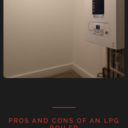
PROS AND CONS OF AN LPG