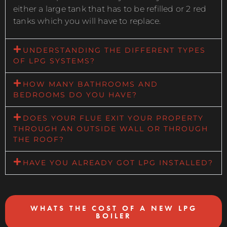
either a large tank that has to be refilled or 2 red
tanks which you will have to replace.
UNDERSTANDING THE DIFFERENT TYPES
OF LPG SYSTEMS?
HOW MANY BATHROOMS AND
BEDROOMS DO YOU HAVE?
DOES YOUR FLUE EXIT YOUR PROPERTY
THROUGH AN OUTSIDE WALL OR THROUGH
THE ROOF?
HAVE YOU ALREADY GOT LPG INSTALLED?
WHATS THE COST OF A NEW LPG
BOILER