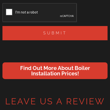
SUBMIT
Find Out More About Boiler
Installation Prices!
LEAVE US A REVIEW