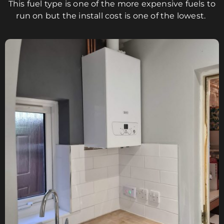
This fuel type is one of the more expensive fuels to
run on but the install cost is one of the lowest.