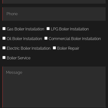
Gas Boiler Installation
LPG Boiler Installation
Oil Boiler Installation
Commercial Boiler Installation
Electric Boiler Installation
Boiler Repair
Boiler Service