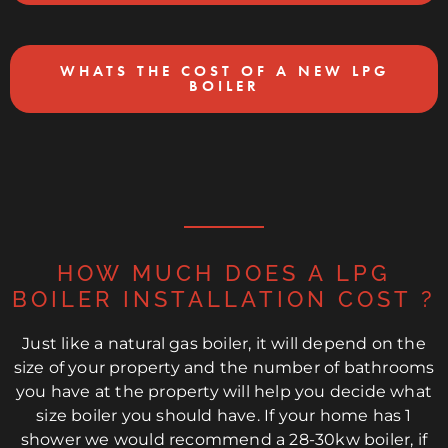
WHATS THE COST OF A NEW LPG
BOILER
HOW MUCH DOES A LPG
BOILER INSTALLATION COST ?
Just like a natural gas boiler, it will depend on the
size of your property and the number of bathrooms
you have at the property will help you decide what
size boiler you should have. If your home has 1
shower we would recommend a 28-30kw boiler, if