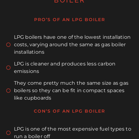
BOILER
PRO’S OF AN LPG BOILER
LPG boilers have one of the lowest installation
costs, varying around the same as gas boiler
installations
LPG is cleaner and produces less carbon
emissions
They come pretty much the same size as gas
boilers so they can be fit in compact spaces
like cupboards
CON’S OF AN LPG BOILER
LPG is one of the most expensive fuel types to
run a boiler off