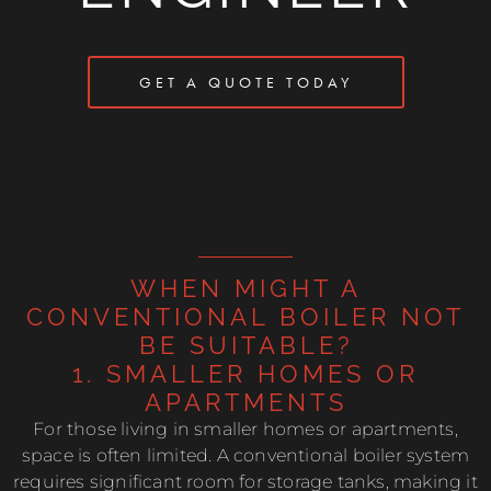
GET A QUOTE TODAY
WHEN MIGHT A
CONVENTIONAL BOILER NOT
BE SUITABLE?
1. SMALLER HOMES OR
APARTMENTS
For those living in smaller homes or apartments,
space is often limited. A conventional boiler system
requires significant room for storage tanks, making it