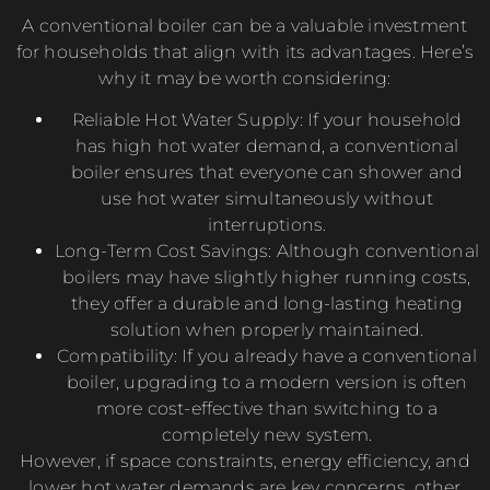
A conventional boiler can be a valuable investment
for households that align with its advantages. Here’s
why it may be worth considering:
Reliable Hot Water Supply: If your household
has high hot water demand, a conventional
boiler ensures that everyone can shower and
use hot water simultaneously without
interruptions.
Long-Term Cost Savings: Although conventional
boilers may have slightly higher running costs,
they offer a durable and long-lasting heating
solution when properly maintained.
Compatibility: If you already have a conventional
boiler, upgrading to a modern version is often
more cost-effective than switching to a
completely new system.
However, if space constraints, energy efficiency, and
lower hot water demands are key concerns, other