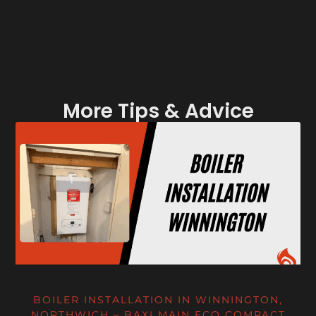
More Tips & Advice
BOILER INSTALLATION IN WINNINGTON,
NORTHWICH – BAXI MAIN ECO COMPACT