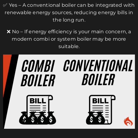
✅ Yes – A conventional boiler can be integrated with
renewable energy sources, reducing energy bills in
the long run.
❌ No – If energy efficiency is your main concern, a
modern combi or system boiler may be more
suitable.