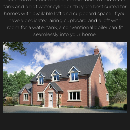
tank and a hot water cylinder, they are best suited for
homes with available loft and cupboard space. If you
have a dedicated airing cupboard and a loft with
room for a water tank, a conventional boiler can fit
seamlessly into your home.