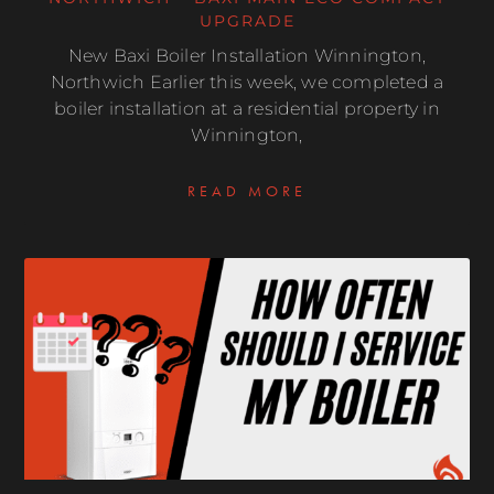
UPGRADE
New Baxi Boiler Installation Winnington,
Northwich Earlier this week, we completed a
boiler installation at a residential property in
Winnington,
READ MORE