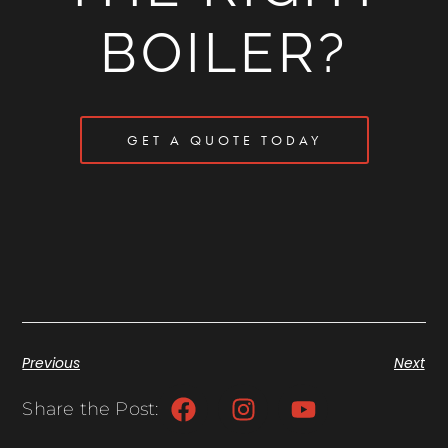
BOILER?
GET A QUOTE TODAY
Previous
Next
Share the Post: