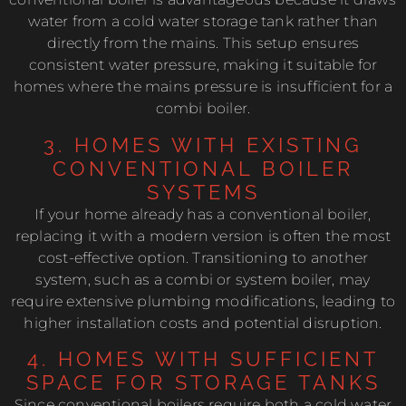
water from a cold water storage tank rather than
directly from the mains. This setup ensures
consistent water pressure, making it suitable for
homes where the mains pressure is insufficient for a
combi boiler.
3. HOMES WITH EXISTING
CONVENTIONAL BOILER
SYSTEMS
If your home already has a conventional boiler,
replacing it with a modern version is often the most
cost-effective option. Transitioning to another
system, such as a combi or system boiler, may
require extensive plumbing modifications, leading to
higher installation costs and potential disruption.
4. HOMES WITH SUFFICIENT
SPACE FOR STORAGE TANKS
Since conventional boilers require both a cold water