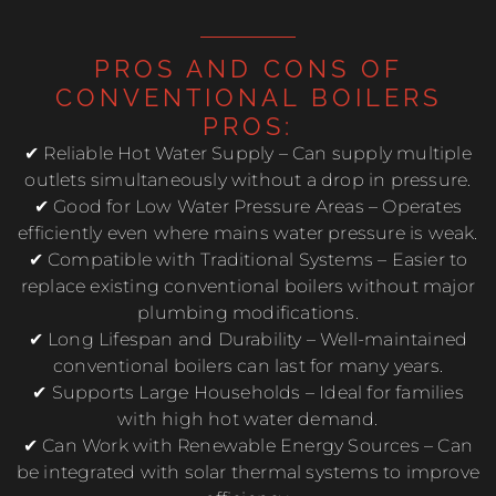
PROS AND CONS OF
CONVENTIONAL BOILERS
PROS:
✔ Reliable Hot Water Supply – Can supply multiple
outlets simultaneously without a drop in pressure.
✔ Good for Low Water Pressure Areas – Operates
efficiently even where mains water pressure is weak.
✔ Compatible with Traditional Systems – Easier to
replace existing conventional boilers without major
plumbing modifications.
✔ Long Lifespan and Durability – Well-maintained
conventional boilers can last for many years.
✔ Supports Large Households – Ideal for families
with high hot water demand.
✔ Can Work with Renewable Energy Sources – Can
be integrated with solar thermal systems to improve