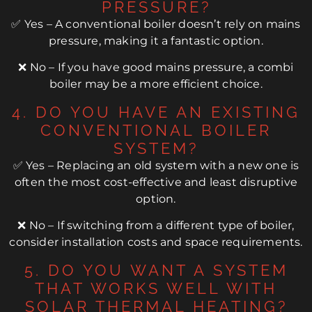
PRESSURE?
✅ Yes – A conventional boiler doesn’t rely on mains
pressure, making it a fantastic option.
❌ No – If you have good mains pressure, a combi
boiler may be a more efficient choice.
4. DO YOU HAVE AN EXISTING
CONVENTIONAL BOILER
SYSTEM?
✅ Yes – Replacing an old system with a new one is
often the most cost-effective and least disruptive
option.
❌ No – If switching from a different type of boiler,
consider installation costs and space requirements.
5. DO YOU WANT A SYSTEM
THAT WORKS WELL WITH
SOLAR THERMAL HEATING?