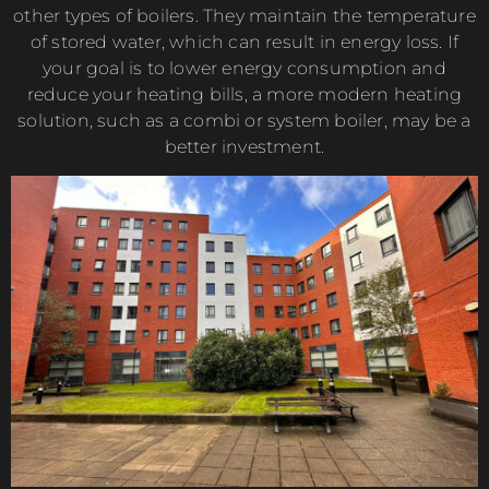
other types of boilers. They maintain the temperature
of stored water, which can result in energy loss. If
your goal is to lower energy consumption and
reduce your heating bills, a more modern heating
solution, such as a combi or system boiler, may be a
better investment.