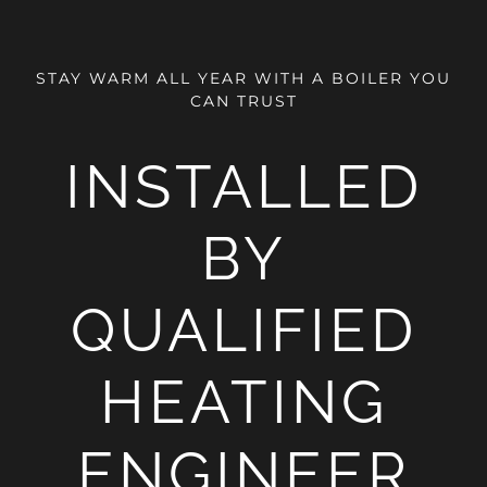
STAY WARM ALL YEAR WITH A BOILER YOU
CAN TRUST
INSTALLED
BY
QUALIFIED
HEATING
ENGINEER