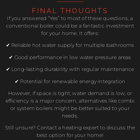
FINAL THOUGHTS
If you answered “Yes” to most of these questions, a
conventional boiler could be a fantastic investment
for your home. It offers:
✔ Reliable hot water supply for multiple bathrooms
✔ Good performance in low water pressure areas
✔ Long-lasting durability with regular maintenance
✔ Potential for renewable energy integration
However, if space is tight, water demand is low, or
efficiency is a major concern, alternatives like combi
or system boilers might be better suited to your
needs.
Still unsure? Contact a heating expert to discuss the
best option for your home!