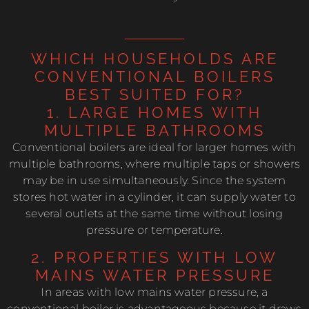
WHICH HOUSEHOLDS ARE
CONVENTIONAL BOILERS
BEST SUITED FOR?
1. LARGE HOMES WITH
MULTIPLE BATHROOMS
Conventional boilers are ideal for larger homes with
multiple bathrooms, where multiple taps or showers
may be in use simultaneously. Since the system
stores hot water in a cylinder, it can supply water to
several outlets at the same time without losing
pressure or temperature.
2. PROPERTIES WITH LOW
MAINS WATER PRESSURE
In areas with low mains water pressure, a
conventional boiler is advantageous because it draws