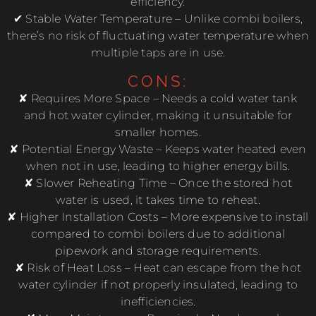
efficiency.
✔ Stable Water Temperature – Unlike combi boilers,
there’s no risk of fluctuating water temperature when
multiple taps are in use.
CONS:
✘ Requires More Space – Needs a cold water tank
and hot water cylinder, making it unsuitable for
smaller homes.
✘ Potential Energy Waste – Keeps water heated even
when not in use, leading to higher energy bills.
✘ Slower Reheating Time – Once the stored hot
water is used, it takes time to reheat.
✘ Higher Installation Costs – More expensive to install
compared to combi boilers due to additional
pipework and storage requirements.
✘ Risk of Heat Loss – Heat can escape from the hot
water cylinder if not properly insulated, leading to
inefficiencies.