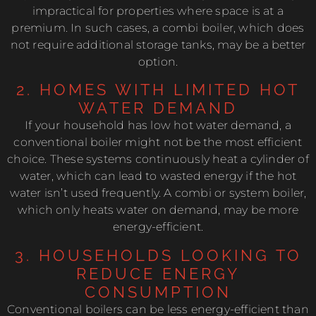
impractical for properties where space is at a
premium. In such cases, a combi boiler, which does
not require additional storage tanks, may be a better
option.
2. HOMES WITH LIMITED HOT
WATER DEMAND
If your household has low hot water demand, a
conventional boiler might not be the most efficient
choice. These systems continuously heat a cylinder of
water, which can lead to wasted energy if the hot
water isn’t used frequently. A combi or system boiler,
which only heats water on demand, may be more
energy-efficient.
3. HOUSEHOLDS LOOKING TO
REDUCE ENERGY
CONSUMPTION
Conventional boilers can be less energy-efficient than