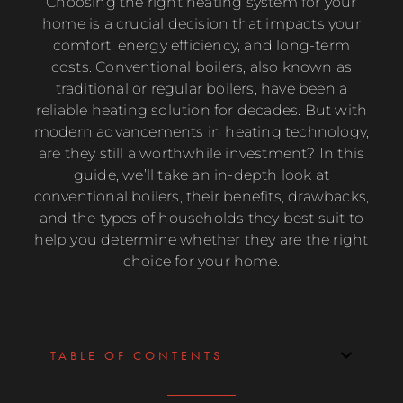
Choosing the right heating system for your
home is a crucial decision that impacts your
comfort, energy efficiency, and long-term
costs. Conventional boilers, also known as
traditional or regular boilers, have been a
reliable heating solution for decades. But with
modern advancements in heating technology,
are they still a worthwhile investment? In this
guide, we’ll take an in-depth look at
conventional boilers, their benefits, drawbacks,
and the types of households they best suit to
help you determine whether they are the right
choice for your home.
TABLE OF CONTENTS