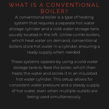
WHAT IS A CONVENTIONAL
BOILER?
A conventional boiler is a type of heating
system that requires a separate hot water
storage cylinder and a cold water storage tank,
usually located in the loft. Unlike combi boilers,
which heat water on demand, conventional
boilers store hot water in a cylinder, ensuring a
ready supply when needed.
These systems operate by using a cold water
storage tank to feed the boiler, which then
heats the water and stores it in an insulated
hot water cylinder. This setup allows for
consistent water pressure and a steady supply
of hot water, even when multiple outlets are
being used simultaneously.