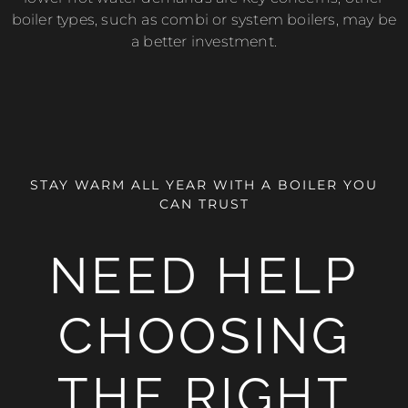
boiler types, such as combi or system boilers, may be
a better investment.
STAY WARM ALL YEAR WITH A BOILER YOU
CAN TRUST
NEED HELP
CHOOSING
THE RIGHT