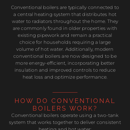
Conventional boilers are typically connected to
a central heating system that distributes hot
water to radiators throughout the home. They
are commonly found in older properties with
existing pipework and remain a practical
choice for households requiring a large
volume of hot water. Additionally, modern
conventional boilers are now designed to be
more energy-efficient, incorporating better
insulation and improved controls to reduce
heat loss and optimize performance.
HOW DO CONVENTIONAL
BOILERS WORK?
Conventional boilers operate using a two-tank
system that works together to deliver consistent
heating and hot water: