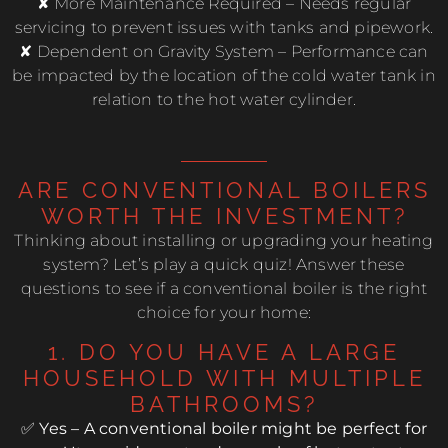
✘ More Maintenance Required – Needs regular
servicing to prevent issues with tanks and pipework.
✘ Dependent on Gravity System – Performance can
be impacted by the location of the cold water tank in
relation to the hot water cylinder.
ARE CONVENTIONAL BOILERS
WORTH THE INVESTMENT?
Thinking about installing or upgrading your heating
system? Let’s play a quick quiz! Answer these
questions to see if a conventional boiler is the right
choice for your home:
1. DO YOU HAVE A LARGE
HOUSEHOLD WITH MULTIPLE
BATHROOMS?
✅ Yes – A conventional boiler might be perfect for