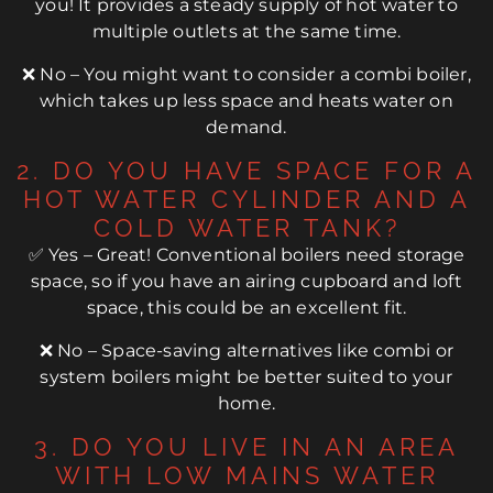
you! It provides a steady supply of hot water to
multiple outlets at the same time.
❌ No – You might want to consider a combi boiler,
which takes up less space and heats water on
demand.
2. DO YOU HAVE SPACE FOR A
HOT WATER CYLINDER AND A
COLD WATER TANK?
✅ Yes – Great! Conventional boilers need storage
space, so if you have an airing cupboard and loft
space, this could be an excellent fit.
❌ No – Space-saving alternatives like combi or
system boilers might be better suited to your
home.
3. DO YOU LIVE IN AN AREA
WITH LOW MAINS WATER