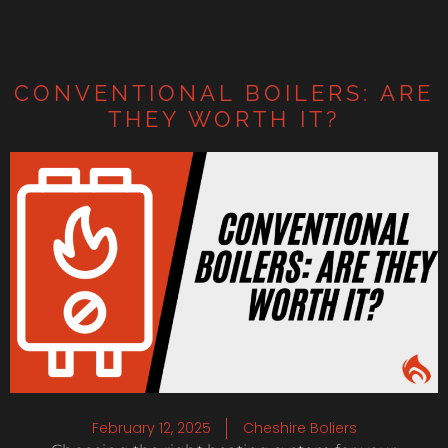
CONVENTIONAL BOILERS: ARE
THEY WORTH IT?
February 12, 2025
Cheshire Boliers