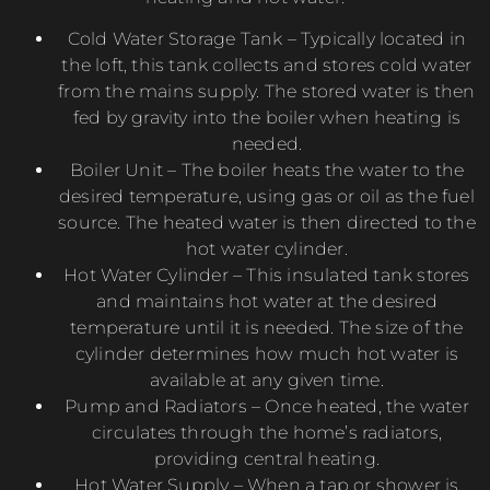
Cold Water Storage Tank – Typically located in
the loft, this tank collects and stores cold water
from the mains supply. The stored water is then
fed by gravity into the boiler when heating is
needed.
Boiler Unit – The boiler heats the water to the
desired temperature, using gas or oil as the fuel
source. The heated water is then directed to the
hot water cylinder.
Hot Water Cylinder – This insulated tank stores
and maintains hot water at the desired
temperature until it is needed. The size of the
cylinder determines how much hot water is
available at any given time.
Pump and Radiators – Once heated, the water
circulates through the home’s radiators,
providing central heating.
Hot Water Supply – When a tap or shower is