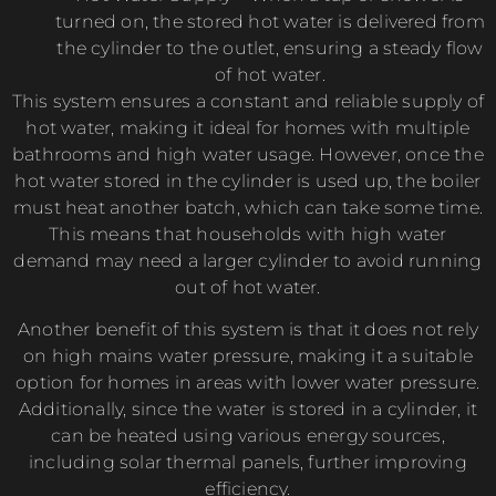
turned on, the stored hot water is delivered from
the cylinder to the outlet, ensuring a steady flow
of hot water.
This system ensures a constant and reliable supply of
hot water, making it ideal for homes with multiple
bathrooms and high water usage. However, once the
hot water stored in the cylinder is used up, the boiler
must heat another batch, which can take some time.
This means that households with high water
demand may need a larger cylinder to avoid running
out of hot water.
Another benefit of this system is that it does not rely
on high mains water pressure, making it a suitable
option for homes in areas with lower water pressure.
Additionally, since the water is stored in a cylinder, it
can be heated using various energy sources,
including solar thermal panels, further improving
efficiency.