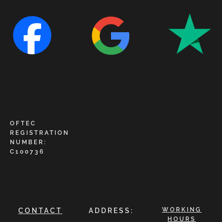
OFTEC
REGISTRATION
NUMBER:
C100736
WORKING
CONTACT
ADDRESS:
HOURS