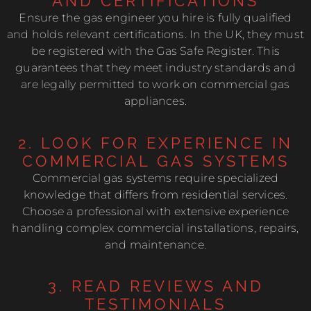
AND CERTIFICATIONS
Ensure the gas engineer you hire is fully qualified
and holds relevant certifications. In the UK, they must
be registered with the Gas Safe Register. This
guarantees that they meet industry standards and
are legally permitted to work on commercial gas
appliances.
2. LOOK FOR EXPERIENCE IN
COMMERCIAL GAS SYSTEMS
Commercial gas systems require specialized
knowledge that differs from residential services.
Choose a professional with extensive experience
handling complex commercial installations, repairs,
and maintenance.
3. READ REVIEWS AND
TESTIMONIALS