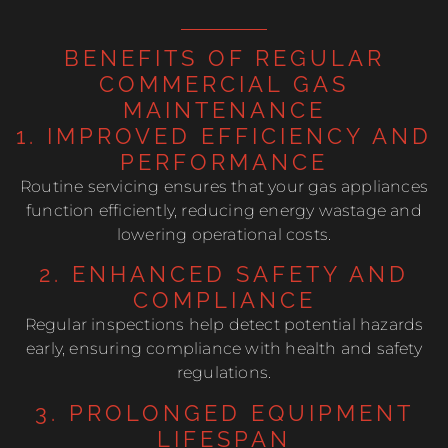
BENEFITS OF REGULAR
COMMERCIAL GAS
MAINTENANCE
1. IMPROVED EFFICIENCY AND
PERFORMANCE
Routine servicing ensures that your gas appliances
function efficiently, reducing energy wastage and
lowering operational costs.
2. ENHANCED SAFETY AND
COMPLIANCE
Regular inspections help detect potential hazards
early, ensuring compliance with health and safety
regulations.
3. PROLONGED EQUIPMENT
LIFESPAN