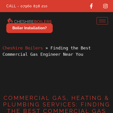
CALL - 07960 838 210
Boiler Installation?
Cheshire Boilers
 » 
Finding the Best 
Commercial Gas Engineer Near You
COMMERCIAL GAS, HEATING &
PLUMBING SERVICES: FINDING
THE BEST COMMERCIAL GAS