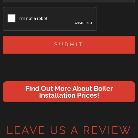
SUBMIT
Find Out More About Boiler
Installation Prices!
LEAVE US A REVIEW