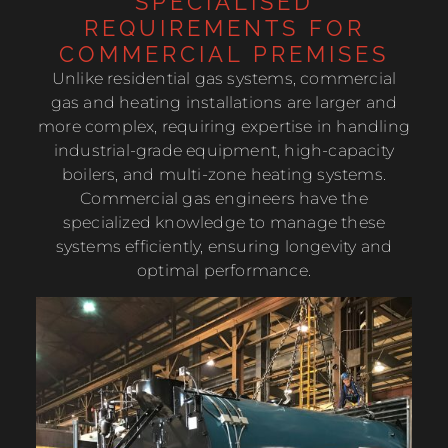
SPECIALISED
REQUIREMENTS FOR
COMMERCIAL PREMISES
Unlike residential gas systems, commercial
gas and heating installations are larger and
more complex, requiring expertise in handling
industrial-grade equipment, high-capacity
boilers, and multi-zone heating systems.
Commercial gas engineers have the
specialized knowledge to manage these
systems efficiently, ensuring longevity and
optimal performance.