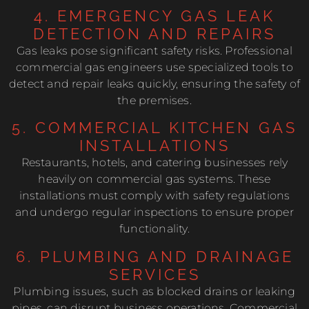
4. EMERGENCY GAS LEAK
DETECTION AND REPAIRS
Gas leaks pose significant safety risks. Professional
commercial gas engineers use specialized tools to
detect and repair leaks quickly, ensuring the safety of
the premises.
5. COMMERCIAL KITCHEN GAS
INSTALLATIONS
Restaurants, hotels, and catering businesses rely
heavily on commercial gas systems. These
installations must comply with safety regulations
and undergo regular inspections to ensure proper
functionality.
6. PLUMBING AND DRAINAGE
SERVICES
Plumbing issues, such as blocked drains or leaking
pipes, can disrupt business operations. Commercial