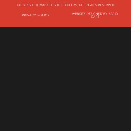
COPYRIGHT © 2026 CHESHIRE BOILERS, ALL RIGHTS RESERVED
WEBSITE DESIGNED BY EARLY
PRIVACY POLICY
DART