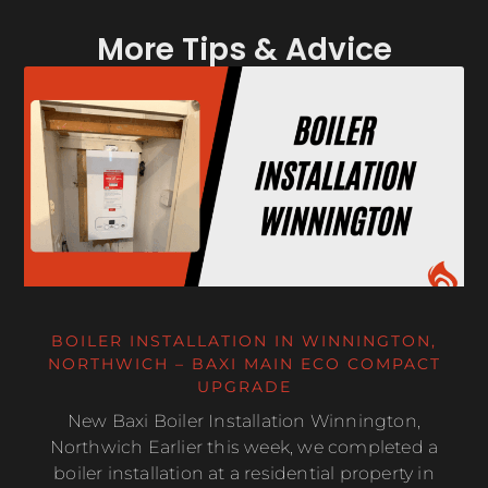
More Tips & Advice
BOILER INSTALLATION IN WINNINGTON,
NORTHWICH – BAXI MAIN ECO COMPACT
UPGRADE
New Baxi Boiler Installation Winnington,
Northwich Earlier this week, we completed a
boiler installation at a residential property in