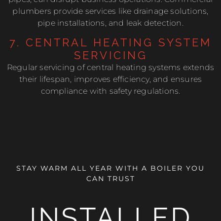
plumbers provide services like drainage solutions,
pipe installations, and leak detection.
7. CENTRAL HEATING SYSTEM
SERVICING
Regular servicing of central heating systems extends
their lifespan, improves efficiency, and ensures
compliance with safety regulations.
STAY WARM ALL YEAR WITH A BOILER YOU
CAN TRUST
INSTALLED