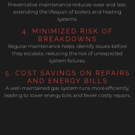
Preventative maintenance reduces wear and tear,
extending the lifespan of boilers and heating
systems.
4. MINIMIZED RISK OF
BREAKDOWNS
Regular maintenance helps identify issues before
they escalate, reducing the risk of unexpected
system failures.
5. COST SAVINGS ON REPAIRS
AND ENERGY BILLS
A well-maintained gas system runs more efficiently,
leading to lower energy bills and fewer costly repairs.