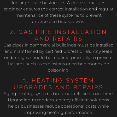
for large-scale businesses. A professional gas
engineer ensures the correct installation and regular
maintenance of these systems to prevent
unexpected breakdowns.
2. GAS PIPE INSTALLATION
AND REPAIRS
Gas pipes in commercial buildings must be installed
and maintained by certified professionals. Any leaks
or damages should be repaired promptly to prevent
hazards such as explosions or carbon monoxide
poisoning.
3. HEATING SYSTEM
UPGRADES AND REPAIRS
Aging heating systems become inefficient over time.
Upgrading to modern, energy-efficient solutions
helps businesses reduce operational costs while
improving heating performance.