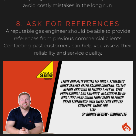
avoid costly mistakes in the long run.
8. ASK FOR REFERENCES
A reputable gas engineer should be able to provide
references from previous commercial clients.
Contacting past customers can help you assess their
reliability and service quality.