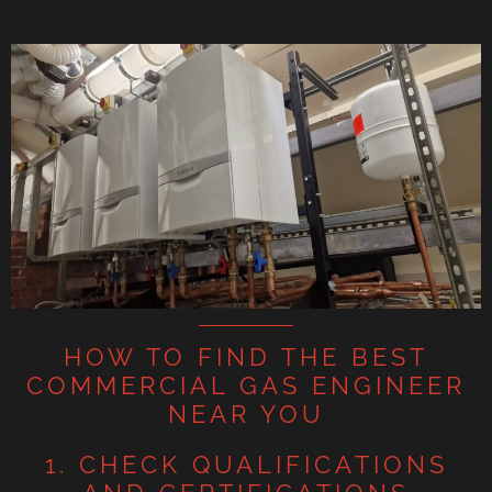
HOW TO FIND THE BEST
COMMERCIAL GAS ENGINEER
NEAR YOU
1. CHECK QUALIFICATIONS