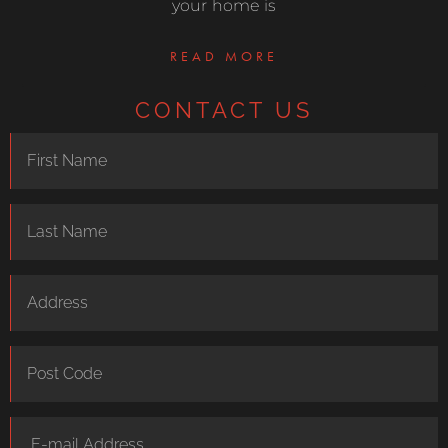
your home is
READ MORE
CONTACT US