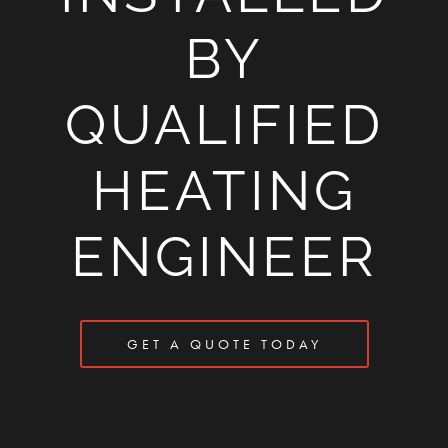
BY
QUALIFIED
HEATING
ENGINEER
GET A QUOTE TODAY