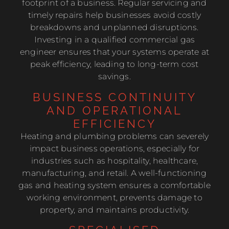
footprint of a business. Regular servicing and
timely repairs help businesses avoid costly
breakdowns and unplanned disruptions.
Investing in a qualified commercial gas
engineer ensures that your systems operate at
peak efficiency, leading to long-term cost
savings.
BUSINESS CONTINUITY
AND OPERATIONAL
EFFICIENCY
Heating and plumbing problems can severely
impact business operations, especially for
industries such as hospitality, healthcare,
manufacturing, and retail. A well-functioning
gas and heating system ensures a comfortable
working environment, prevents damage to
property, and maintains productivity.