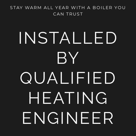
STAY WARM ALL YEAR WITH A BOILER YOU
CAN TRUST
INSTALLED
BY
QUALIFIED
HEATING
ENGINEER