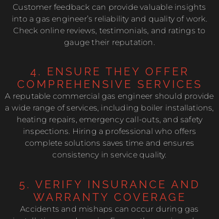
Customer feedback can provide valuable insights
into a gas engineer’s reliability and quality of work.
Check online reviews, testimonials, and ratings to
gauge their reputation.
4. ENSURE THEY OFFER
COMPREHENSIVE SERVICES
A reputable commercial gas engineer should provide
a wide range of services, including boiler installations,
heating repairs, emergency call-outs, and safety
inspections. Hiring a professional who offers
complete solutions saves time and ensures
consistency in service quality.
5. VERIFY INSURANCE AND
WARRANTY COVERAGE
Accidents and mishaps can occur during gas