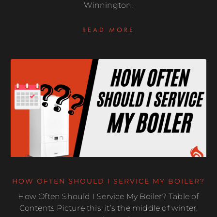
Winnington,
READ MORE
HOW OFTEN SHOULD I SERVICE MY BOILER?
How Often Should I Service My Boiler? Table of
Contents Picture this: it’s the middle of winter,