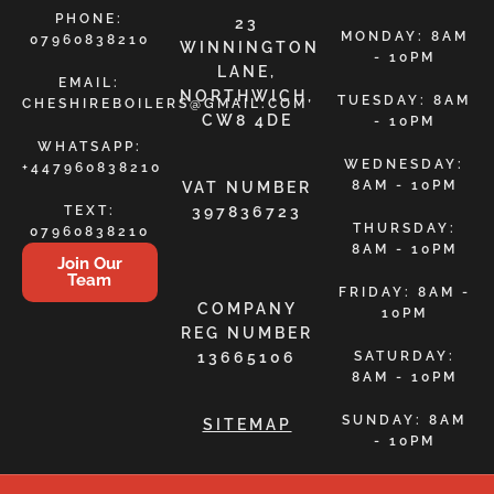
PHONE:
23
MONDAY: 8AM
07960838210
WINNINGTON
- 10PM
LANE,
EMAIL:
NORTHWICH,
TUESDAY: 8AM
CHESHIREBOILERS@GMAIL.COM
CW8 4DE
- 10PM
WHATSAPP:
WEDNESDAY:
+447960838210
8AM - 10PM
VAT NUMBER
TEXT:
397836723
THURSDAY:
07960838210
8AM - 10PM
Join Our
Team
FRIDAY: 8AM -
COMPANY
10PM
REG NUMBER
13665106
SATURDAY:
8AM - 10PM
SUNDAY: 8AM
SITEMAP
- 10PM