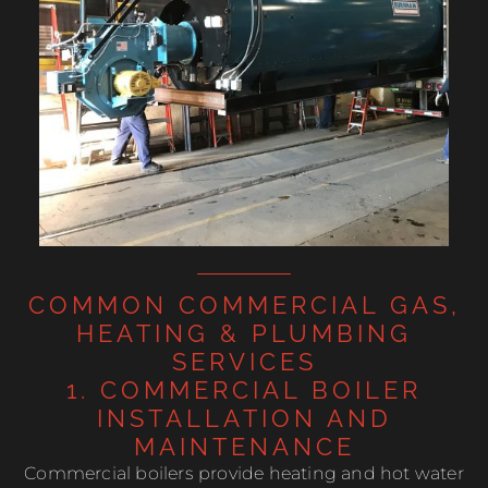
COMMON COMMERCIAL GAS,
HEATING & PLUMBING
SERVICES
1. COMMERCIAL BOILER
INSTALLATION AND
MAINTENANCE
Commercial boilers provide heating and hot water