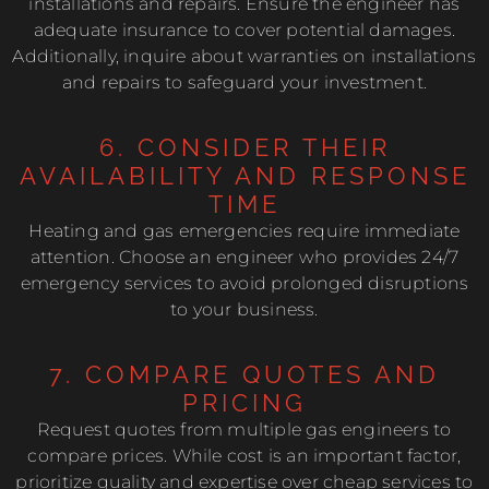
installations and repairs. Ensure the engineer has
adequate insurance to cover potential damages.
Additionally, inquire about warranties on installations
and repairs to safeguard your investment.
6. CONSIDER THEIR
AVAILABILITY AND RESPONSE
TIME
Heating and gas emergencies require immediate
attention. Choose an engineer who provides 24/7
emergency services to avoid prolonged disruptions
to your business.
7. COMPARE QUOTES AND
PRICING
Request quotes from multiple gas engineers to
compare prices. While cost is an important factor,
prioritize quality and expertise over cheap services to