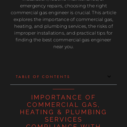
emergency repairs, choosing the right
commercial gas engineer is crucial. This article
explores the importance of commercial gas,
heating, and plumbing services, the risks of
improper installations, and practical tips for
finding the best commercial gas engineer
near you.
TABLE OF CONTENTS
IMPORTANCE OF
COMMERCIAL GAS,
HEATING & PLUMBING
SERVICES
COMPLIANCE WITH