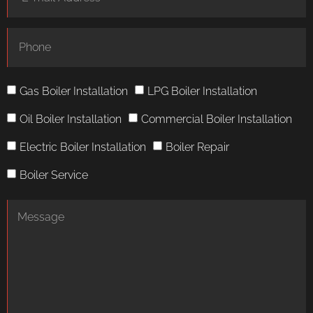
Gas Boiler Installation
LPG Boiler Installation
Oil Boiler Installation
Commercial Boiler Installation
Electric Boiler Installation
Boiler Repair
Boiler Service