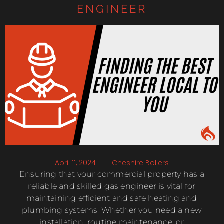
ENGINEER
April 11, 2024
Cheshire Boliers
Ensuring that your commercial property has a
reliable and skilled gas engineer is vital for
maintaining efficient and safe heating and
plumbing systems. Whether you need a new
installation, routine maintenance, or