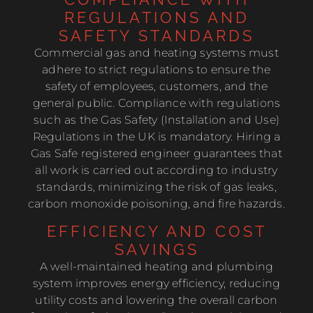
REGULATIONS AND
SAFETY STANDARDS
Commercial gas and heating systems must
adhere to strict regulations to ensure the
safety of employees, customers, and the
general public. Compliance with regulations
such as the Gas Safety (Installation and Use)
Regulations in the UK is mandatory. Hiring a
Gas Safe registered engineer guarantees that
all work is carried out according to industry
standards, minimizing the risk of gas leaks,
carbon monoxide poisoning, and fire hazards.
EFFICIENCY AND COST
SAVINGS
A well-maintained heating and plumbing
system improves energy efficiency, reducing
utility costs and lowering the overall carbon