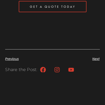
GET A QUOTE TODAY
Previous
Next
Share the Post: