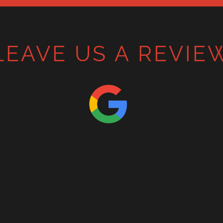
LEAVE US A REVIE