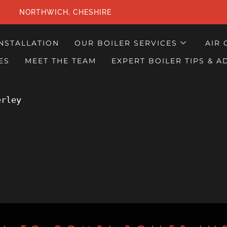
NORTHWICH, CHESHIRE
INSTALLATION
OUR BOILER SERVICES
AIR 
ES
MEET THE TEAM
EXPERT BOILER TIPS & A
erley