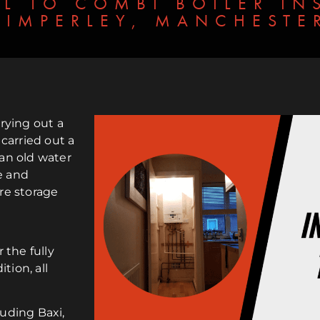
L TO COMBI BOILER INS
TIMPERLEY, MANCHESTE
rying out a
 carried out a
an old water
e and
re storage
 the fully
tion, all
luding Baxi,