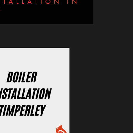
TALLATION IN
R