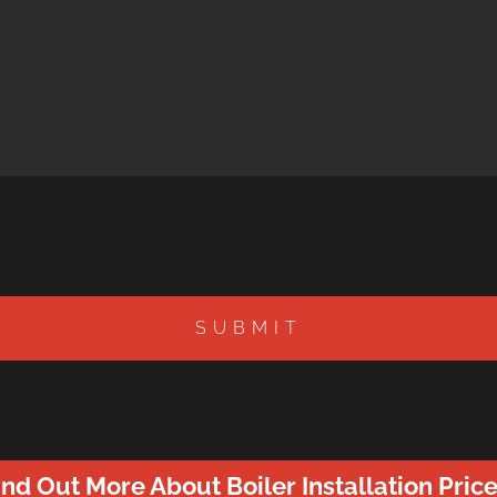
SUBMIT
ind Out More About Boiler Installation Price