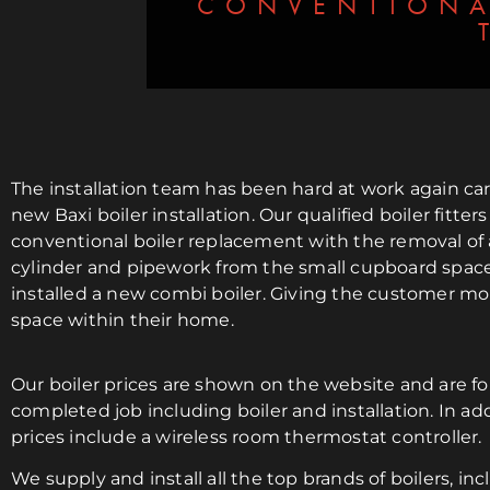
CONVENTIONA
The installation team has been hard at work again car
new Baxi boiler installation. Our qualified boiler fitters
conventional boiler replacement with the removal of 
cylinder and pipework from the small cupboard spac
installed a new combi boiler. Giving the customer mo
space within their home.
Our boiler prices are shown on the website and are for
completed job including boiler and installation. In addi
prices include a wireless room thermostat controller.
We supply and install all the top brands of boilers, inc