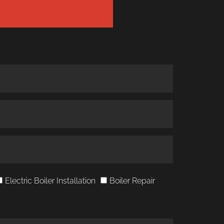
Electric Boiler Installation
Boiler Repair