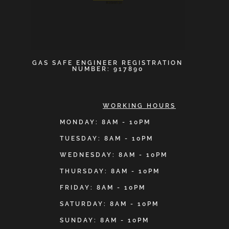
GAS SAFE ENGINEER REGISTRATION
NUMBER: 917890
WORKING HOURS
MONDAY: 8AM - 10PM
TUESDAY: 8AM - 10PM
WEDNESDAY: 8AM - 10PM
THURSDAY: 8AM - 10PM
FRIDAY: 8AM - 10PM
SATURDAY: 8AM - 10PM
SUNDAY: 8AM - 10PM