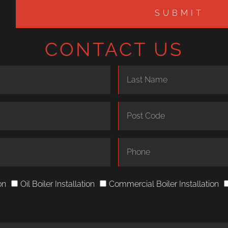
SUBMIT
CONTACT US
on
Oil Boiler Installation
Commercial Boiler Installation