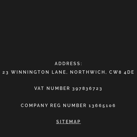
ADDRESS:
23 WINNINGTON LANE, NORTHWICH, CW8 4DE
VAT NUMBER 397836723
COMPANY REG NUMBER 13665106
SITEMAP