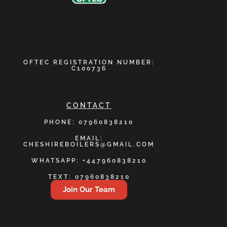
OFTEC REGISTRATION NUMBER:
C100736
CONTACT
PHONE: 07960838210
EMAIL:
CHESHIREBOILERS@GMAIL.COM
WHATSAPP: +447960838210
TEXT: 07960838210
Join Our Team