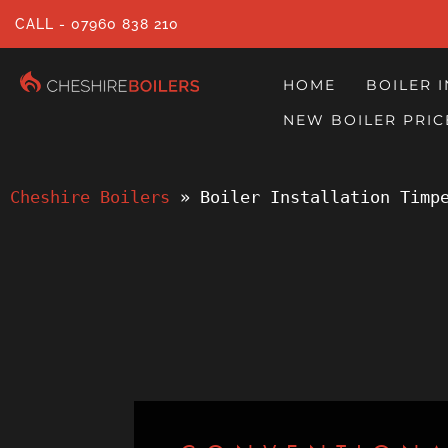
CALL - 07960 838 210
HOME
BOILER 
NEW BOILER PRIC
Cheshire Boilers
 » 
Boiler Installation Timp