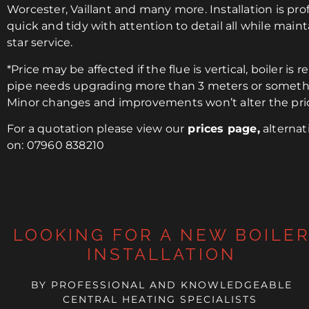
Worcester, Vaillant and many more. Installation is prof
quick and tidy with attention to detail all while maint
star service.
*Price may be affected if the flue is vertical, boiler is r
pipe needs upgrading more than 3 meters or someth
Minor changes and improvements won’t alter the pri
For a quotation please view our
prices page
,
alternati
on: 07960 838210
LOOKING FOR A NEW BOILE
INSTALLATION
BY PROFESSIONAL AND KNOWLEDGEABLE
CENTRAL HEATING SPECIALISTS