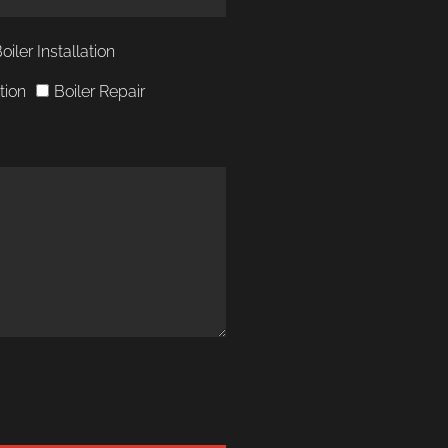
Boiler Installation
ation
Boiler Repair