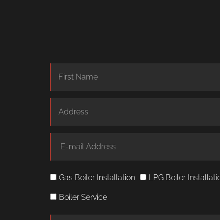
Gas Boiler Installation
LPG Boiler Installati
Boiler Service