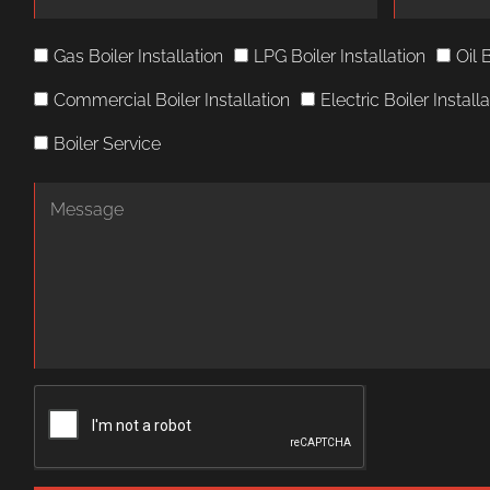
Gas Boiler Installation
LPG Boiler Installation
Oil 
Commercial Boiler Installation
Electric Boiler Install
Boiler Service