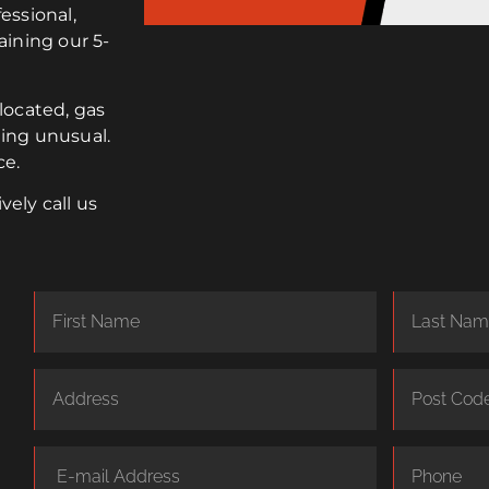
essional,
aining our 5-
elocated, gas
ing unusual.
ce.
vely call us
R