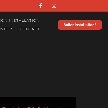
CON INSTALLATION
Boiler Installation?
DVICE!
CONTACT