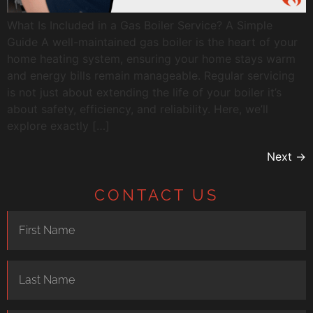
What Is Included in a Gas Boiler Service? A Simple
Guide A well-maintained gas boiler is the heart of your
home heating system, ensuring your home stays warm
and energy bills remain manageable. Regular servicing
is not just about extending the life of your boiler it’s
about safety, efficiency, and reliability. Here, we’ll
explore exactly […]
Next
→
CONTACT US