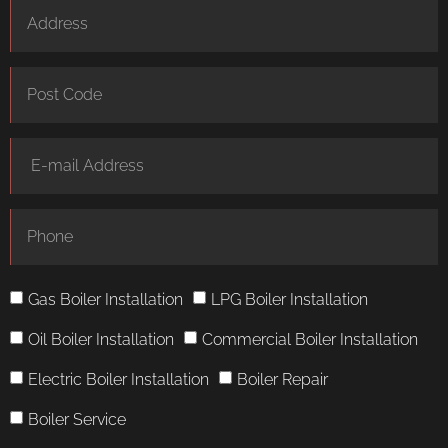
Gas Boiler Installation
LPG Boiler Installation
Oil Boiler Installation
Commercial Boiler Installation
Electric Boiler Installation
Boiler Repair
Boiler Service