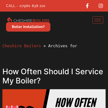
CALL - 07960 838 210
Boiler Installation?
Cheshire Boilers
 » 
Archives for
How Often Should I Service
My Boiler?