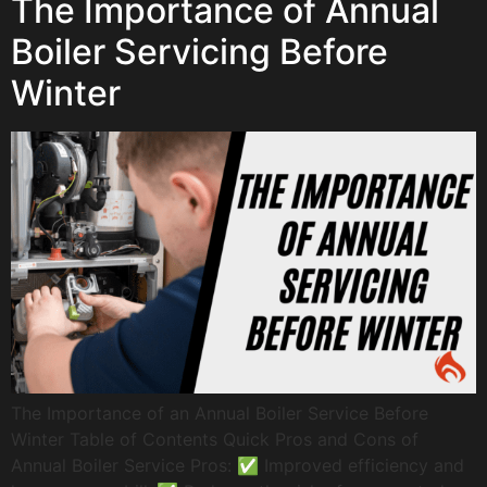
The Importance of Annual
Boiler Servicing Before
Winter
The Importance of an Annual Boiler Service Before
Winter Table of Contents Quick Pros and Cons of
Annual Boiler Service Pros: ✅ Improved efficiency and