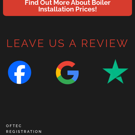
Find Out More About Boiler
Installation Prices!
LEAVE US A REVIEW
OFTEC
REGISTRATION