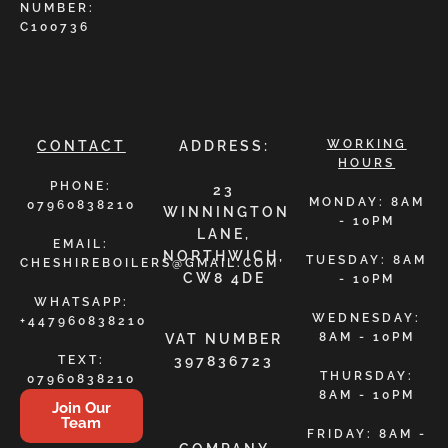
NUMBER:
C100736
WORKING
CONTACT
ADDRESS:
HOURS
PHONE:
23
MONDAY: 8AM
07960838210
WINNINGTON
- 10PM
LANE,
EMAIL:
NORTHWICH,
TUESDAY: 8AM
CHESHIREBOILERS@GMAIL.COM
CW8 4DE
- 10PM
WHATSAPP:
WEDNESDAY:
+447960838210
8AM - 10PM
VAT NUMBER
TEXT:
397836723
THURSDAY:
07960838210
8AM - 10PM
Join Our
Team
FRIDAY: 8AM -