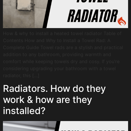
How & why to install a heated towel radiator Table of
Contents How and Why to Install a Towel Rad: A
Complete Guide Towel rads are a stylish and practical
addition to any bathroom, providing warmth and
comfort while keeping towels dry and cosy. If you’re
considering upgrading your bathroom with a towel
radiator, this […]
Radiators. How do they
work & how are they
installed?