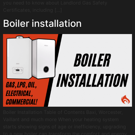
you need to know about Landlord Gas Safety
Certificates, including […]
Boiler installation
Boiler Installation Table of Contents Baxi, Worcester,
Vaillant and much more When your heating system
starts showing signs of age or inefficiency, upgrading
to a new boiler can transform the comfort and energy