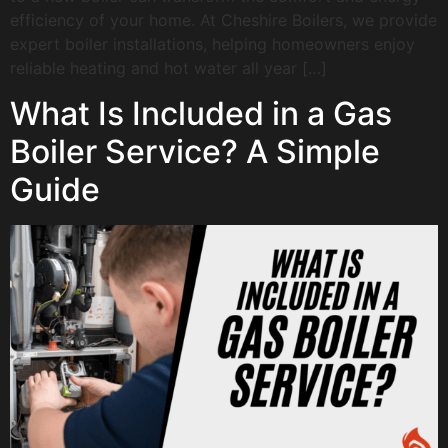
efficiency of your home. At Cheshire Boilers, we provide
expert boiler installations, helping homeowners enjoy
reliable heating and hot water all year […]
What Is Included in a Gas
Boiler Service? A Simple
Guide