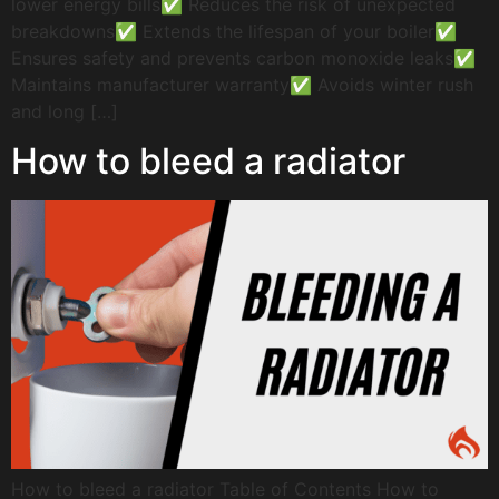
lower energy bills✅ Reduces the risk of unexpected
breakdowns✅ Extends the lifespan of your boiler✅
Ensures safety and prevents carbon monoxide leaks✅
Maintains manufacturer warranty✅ Avoids winter rush
and long […]
How to bleed a radiator
How to bleed a radiator Table of Contents How to