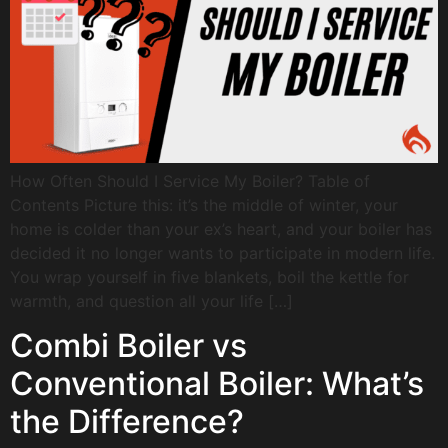
How Often Should I Service My Boiler? Table of
Contents Picture this: it’s the middle of winter, your
home is colder than your ex’s heart, and your boiler has
decided it no longer wants to participate in modern life.
You wrap yourself in five blankets, boil the kettle for
warmth, and question all your life […]
Combi Boiler vs
Conventional Boiler: What’s
the Difference?