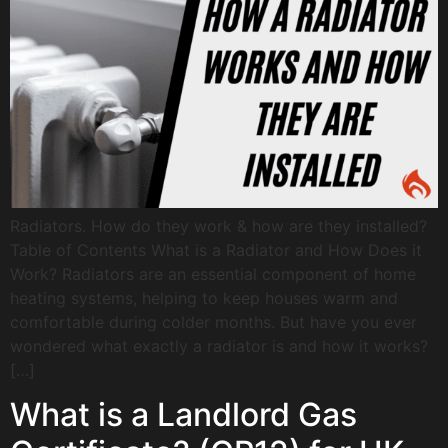
Radiators. How do they work & how are they installed?
Table of Contents What is a Radiator and How Does it
Work? Radiators are an essential component of home
heating systems, helping to keep houses warm and
comfortable during colder months. But have you ever
wondered what exactly a radiator is and how it works?
[…]
What is a Landlord Gas