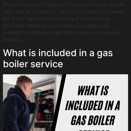
Bleed a Radiator: A Step-by-Step Guide If your radiator
feels cold at the top but warm at the bottom, chances
are it has trapped air preventing it from heating
efficiently. Bleeding your radiator is a simple yet
essential maintenance task that ensures your central
heating […]
What is included in a gas
boiler service