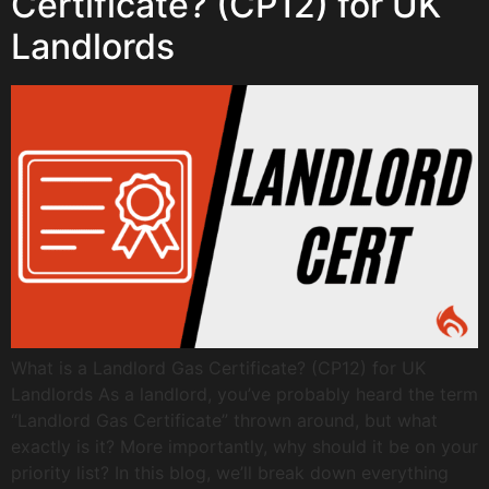
Certificate? (CP12) for UK
Landlords
What is a Landlord Gas Certificate? (CP12) for UK
Landlords As a landlord, you’ve probably heard the term
“Landlord Gas Certificate” thrown around, but what
exactly is it? More importantly, why should it be on your
priority list? In this blog, we’ll break down everything