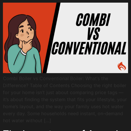
Combi Boiler vs Conventional Boiler: What’s the
Difference? Table of Contents Choosing the right boiler
for your home isn’t just about comparing price tags —
it’s about finding the system that fits your lifestyle, your
home’s layout, and the way your family uses hot water
every day. Some households need instant, on-demand
hot water without […]