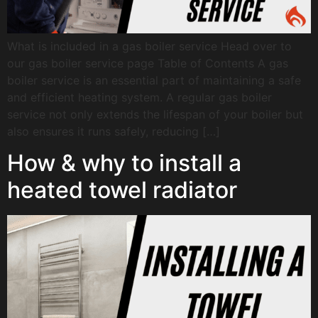
What is included in a gas boiler service Head over to
our gas boiler service page Table of Contents A gas
boiler service is an essential part of maintaining a safe
and efficient heating system. A regular gas boiler
service not only extends the lifespan of your boiler but
also ensures it runs safely, reducing […]
How & why to install a
heated towel radiator