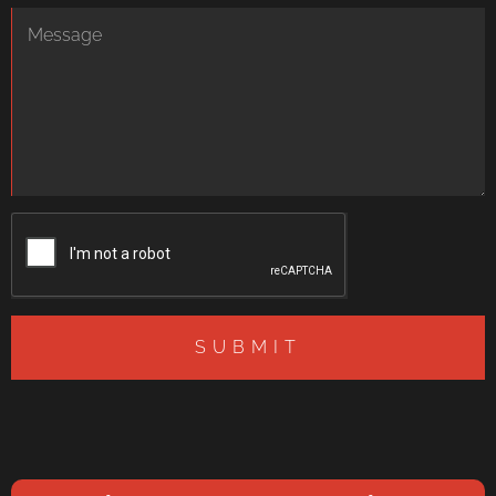
SUBMIT