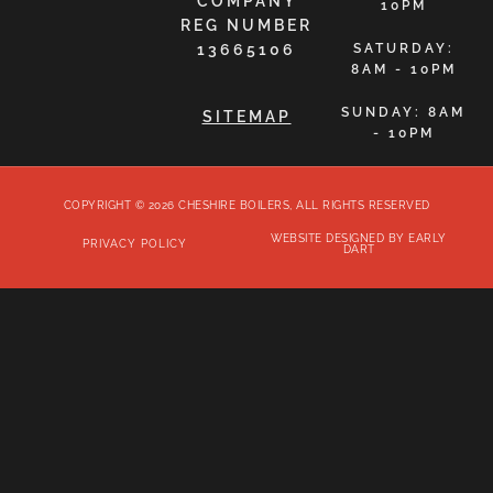
COMPANY
10PM
REG NUMBER
13665106
SATURDAY:
8AM - 10PM
SUNDAY: 8AM
SITEMAP
- 10PM
COPYRIGHT © 2026 CHESHIRE BOILERS, ALL RIGHTS RESERVED
WEBSITE DESIGNED BY EARLY
PRIVACY POLICY
DART