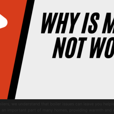
lers, we understand that boiler issues can leave you helpl
uch an important part of many homes, providing warmth and c