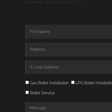
However, like anything in […]
Gas Boiler Installation
LPG Boiler Installati
Boiler Service