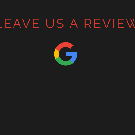
LEAVE US A REVIE