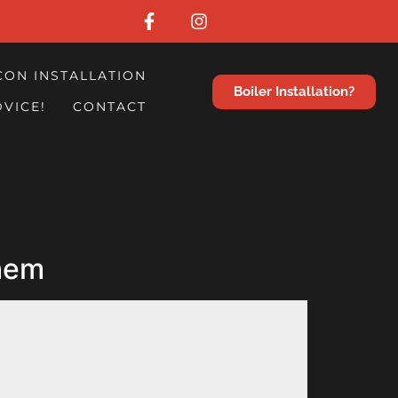
CON INSTALLATION
Boiler Installation?
DVICE!
CONTACT
them