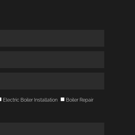
Electric Boiler Installation
Boiler Repair