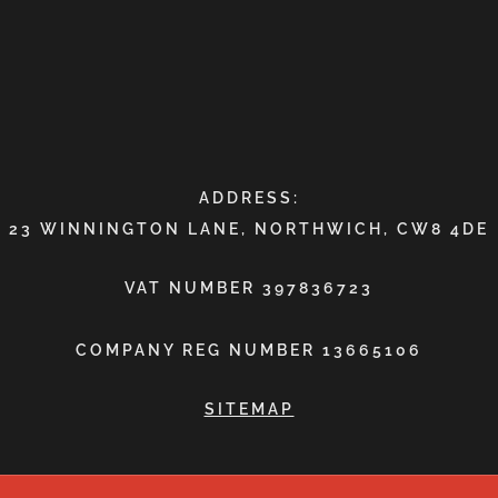
ADDRESS:
23 WINNINGTON LANE, NORTHWICH, CW8 4DE
VAT NUMBER 397836723
COMPANY REG NUMBER 13665106
SITEMAP