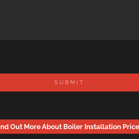
SUBMIT
ind Out More About Boiler Installation Price