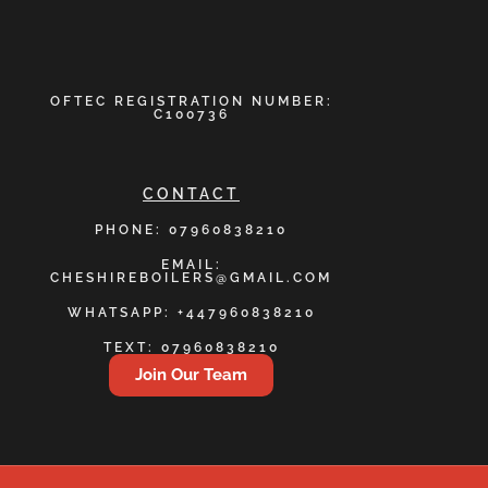
OFTEC REGISTRATION NUMBER:
C100736
CONTACT
PHONE: 07960838210
EMAIL:
CHESHIREBOILERS@GMAIL.COM
WHATSAPP: +447960838210
TEXT: 07960838210
Join Our Team