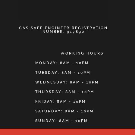
GAS SAFE ENGINEER REGISTRATION
NUMBER: 917890
WORKING HOURS
MONDAY: 8AM - 10PM
TUESDAY: 8AM - 10PM
WEDNESDAY: 8AM - 10PM
THURSDAY: 8AM - 10PM
FRIDAY: 8AM - 10PM
SATURDAY: 8AM - 10PM
SUNDAY: 8AM - 10PM