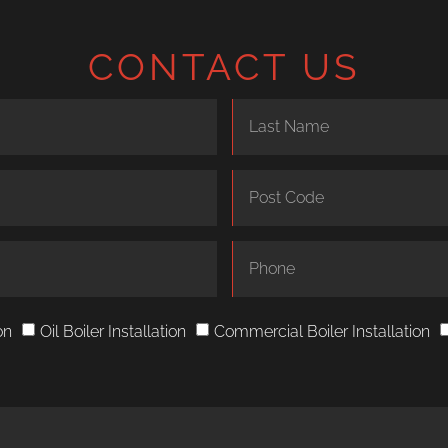
CONTACT US
on
Oil Boiler Installation
Commercial Boiler Installation