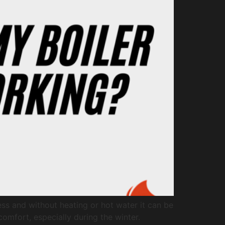
ess and without heating or hot water it can be
omfort, especially during the winter.