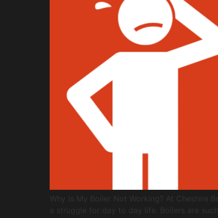
Why Is My Boiler Not Working? At Cheshire Boi
a struggle for day to day life. Boilers are s