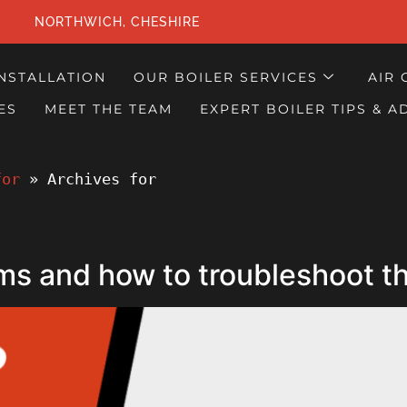
NORTHWICH, CHESHIRE
INSTALLATION
OUR BOILER SERVICES
AIR 
ES
MEET THE TEAM
EXPERT BOILER TIPS & A
for
 » 
Archives for
ms and how to troubleshoot 