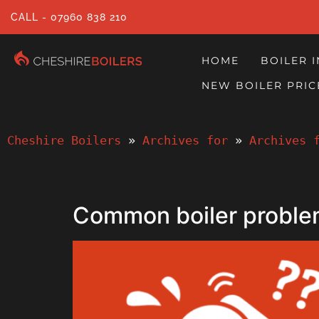
CALL - 07960 838 210
HOME
BOILER 
NEW BOILER PRIC
Cheshire Boilers
 » 
Archives for
 » 
Archives 
Common boiler proble